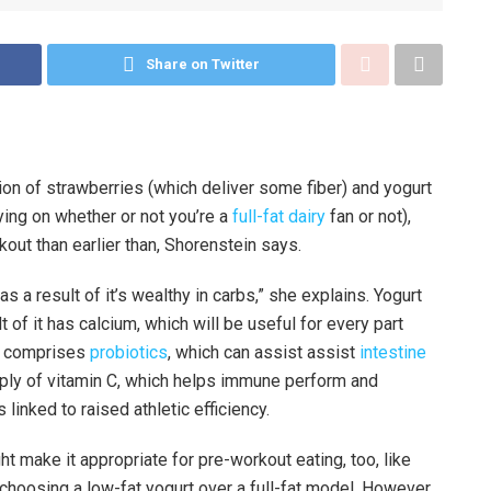
Share on Twitter
ion of strawberries (which deliver some fiber) and yogurt
ying on whether or not you’re a
full-fat dairy
fan or not),
kout than earlier than, Shorenstein says.
as a result of it’s wealthy in carbs,” she explains. Yogurt
t of it has calcium, which will be useful for every part
nd comprises
probiotics
, which can assist assist
intestine
pply of vitamin C, which helps immune perform and
inked to raised athletic efficiency.
t make it appropriate for pre-workout eating, too, like
 choosing a low-fat yogurt over a full-fat model. However