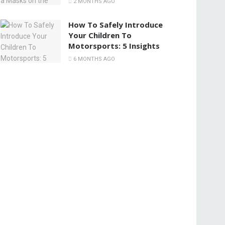
2 MONTHS AGO
How To Safely Introduce
Your Children To
Motorsports: 5 Insights
6 MONTHS AGO