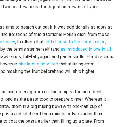
 two to a few hours for digestion forward of your
as time to search out out if it was additionally as tasty as
ne iterations of this traditional Polish dish, from those
ke honey
, to others that
add cheese to the combination
,
by the tennis star herself (and
as introduced in one in all
rawberries, full-fat yogurt, and pasta shells. Her directions
r, however
she later elaborated
that utilizing extra
and mashing the fruit beforehand will ship higher
ns and steering from on-line recipes for ingredient
 so long as the pasta took to prepare dinner. Whereas it
 threw them in a big mixing bowl with one-half cup of
 pasta and let it cool for a minute or two earlier than
at to coat the pasta earlier than filling up a plate. From