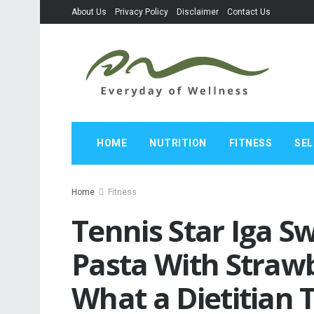
About Us
Privacy Policy
Disclaimer
Contact Us
HOME
NUTRITION
FITNESS
SEL
Home
Fitness
Tennis Star Iga S
Pasta With Straw
What a Dietitian 