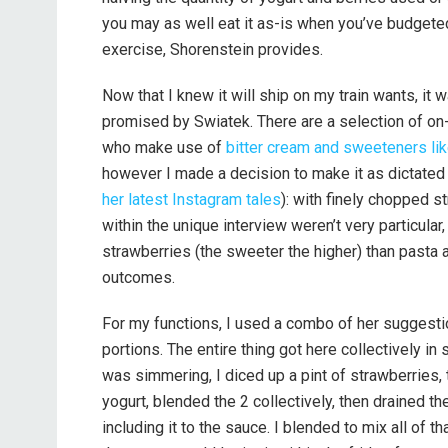
you may as well eat it as-is when you’ve budgeted
exercise, Shorenstein provides.
Now that I knew it will ship on my train wants, it w
promised by Swiatek. There are a selection of on-li
who make use of
bitter cream and sweeteners li
however I made a decision to make it as dictated 
her latest Instagram tales
): with finely chopped st
within the unique interview weren’t very particula
strawberries (the sweeter the higher) than pasta 
outcomes.
For my functions, I used a combo of her suggestio
portions. The entire thing got here collectively in
was simmering, I diced up a pint of strawberries,
yogurt, blended the 2 collectively, then drained the
including it to the sauce. I blended to mix all of th