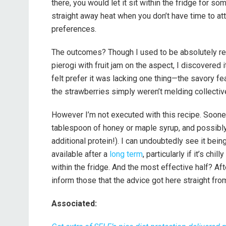
there, you would let it sit within the fridge for som
straight away heat when you don’t have time to att
preferences.
The outcomes? Though I used to be absolutely ready
pierogi with fruit jam on the aspect, I discovered it
felt prefer it was lacking one thing—the savory f
the strawberries simply weren’t melding collective
However I’m not executed with this recipe. Sooner o
tablespoon of honey or maple syrup, and possibly
additional protein!). I can undoubtedly see it bein
available after a
long term
, particularly if it’s ch
within the fridge. And the most effective half? After
inform those that the advice got here straight from
Associated: