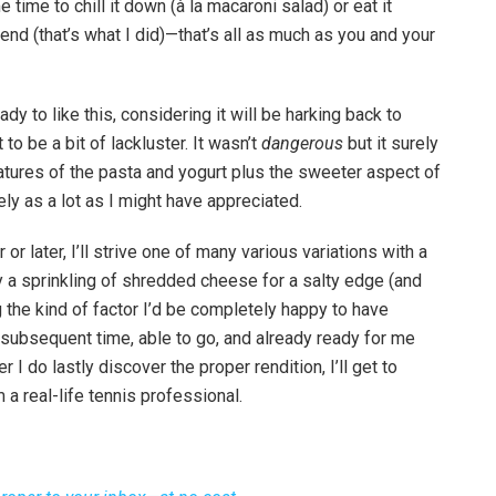
e time to chill it down (à la macaroni salad) or eat it
end (that’s what I did)—that’s all as much as you and your
 to like this, considering it will be harking back to
 to be a bit of lackluster. It wasn’t
dangerous
but it surely
eatures of the pasta and yogurt plus the sweeter aspect of
ly as a lot as I might have appreciated.
r later, I’ll strive one of many various variations with a
 a sprinkling of shredded cheese for a salty edge (and
g the kind of factor I’d be completely happy to have
illy subsequent time, able to go, and already ready for me
 I do lastly discover the proper rendition, I’ll get to
 a real-life tennis professional.