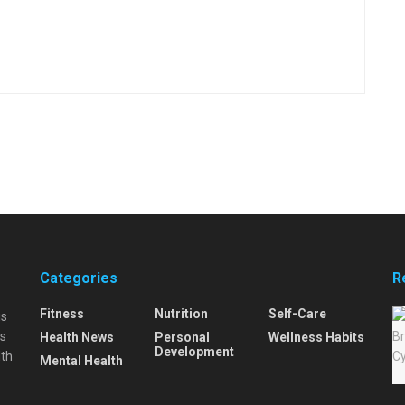
Categories
R
Fitness
Nutrition
Self-Care
is
is
Health News
Personal
Wellness Habits
Development
lth
Mental Health