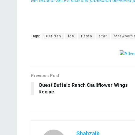
Get extra of SELF’s nice diet protection delivered
Tags:
Dietitian
Iga
Pasta
Star
Strawberri
Previous Post
Quest Buffalo Ranch Cauliflower Wings
Recipe
Shahzaib