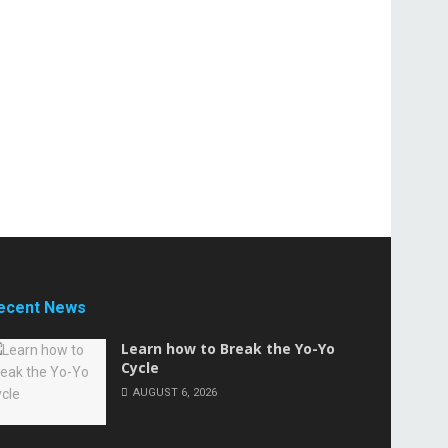
ecent News
Learn how to Break the Yo-Yo
Cycle
AUGUST 6, 2026