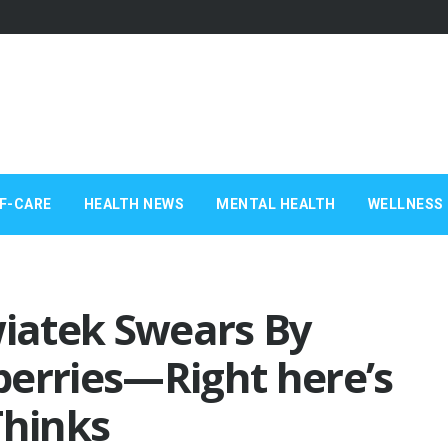
F-CARE
HEALTH NEWS
MENTAL HEALTH
WELLNESS 
wiatek Swears By
berries—Right here’s
Thinks