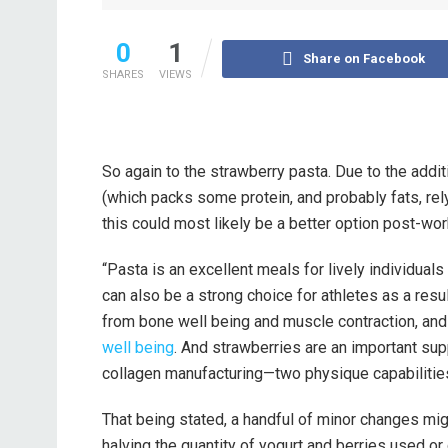
0
1
Share on Facebook
SHARES
VIEWS
So again to the strawberry pasta. Due to the addit
(which packs some protein, and probably fats, rel
this could most likely be a better option post-wor
“Pasta is an excellent meals for lively individuals 
can also be a strong choice for athletes as a resul
from bone well being and muscle contraction, a
well being
. And strawberries are an important su
collagen manufacturing—two physique capabilities l
That being stated, a handful of minor changes migh
halving the quantity of yogurt and berries used or