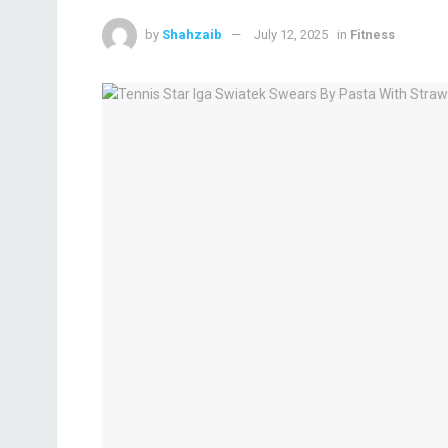
by
Shahzaib
July 12, 2025
in
Fitness