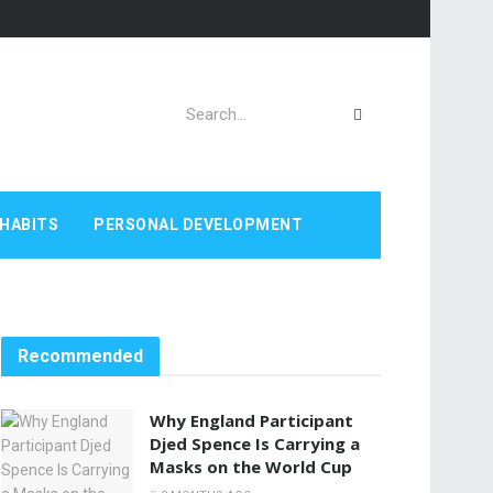
HABITS
PERSONAL DEVELOPMENT
Recommended
Why England Participant
Djed Spence Is Carrying a
Masks on the World Cup