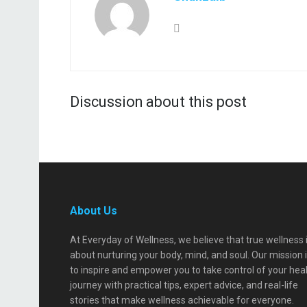
Discussion about this post
About Us
At Everyday of Wellness, we believe that true wellness 
about nurturing your body, mind, and soul. Our mission 
to inspire and empower you to take control of your hea
journey with practical tips, expert advice, and real-life
stories that make wellness achievable for everyone.