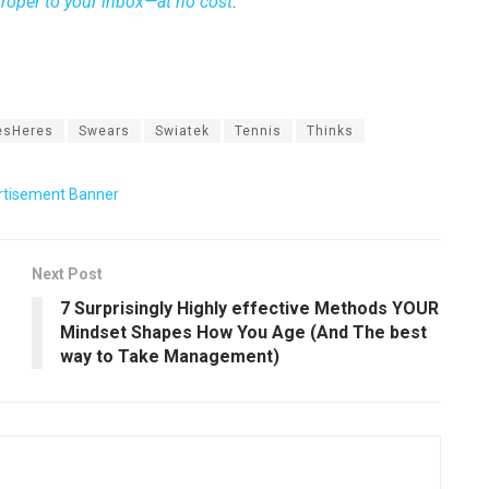
 proper to your inbox—at no cost
.
esHeres
Swears
Swiatek
Tennis
Thinks
Next Post
7 Surprisingly Highly effective Methods YOUR
Mindset Shapes How You Age (And The best
way to Take Management)