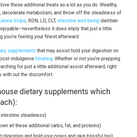
 love these additional treats as a lot as you do. Wealthy,
, decelerate metabolism, and throw off the steadiness of
Jenna Volpe
, RDN, LD, CLT,
intestine well being
dietitian
enjoyable—nevertheless it does imply that just a little
g you’re feeling your finest afterward.
tary supplements
that may assist hold your digestion on
e post-indulgence
bloating
. Whether or not you’re prepping
ching for just a little additional assist afterward, right
y with out the discomfort.
rhouse dietary supplements which
ach):
 intestine steadiness)
wn all these additional carbs, fat, and proteins)
t digestion and hold your pores and skin blissful too)