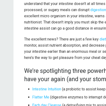
understand that your intestine doesn’t at all times
processed, or sugary meals can disrupt
digestion
excellent micro organism in your intestine, warns
nutritionist. That doesn’t imply you must skip the 
intestine assist can go a good distance in ensurin
The excellent news? There are just a few key
die
monitor, assist nutrient absorption, and decreas
your intestine earlier than an enormous meal or sear
here’s the way to get pleasure from your cheat da
We’re spotlighting three powe
have your again (and your stom
Intestine Intuition
(a probiotic to assist keep
Flatter Me
(digestive enzymes to interrupt do
Each day Cleanse
(a detoxifying mix to assis