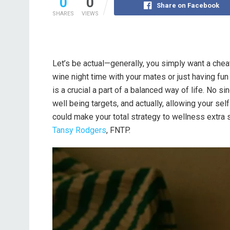
0
0
Share on Facebook
SHARES
VIEWS
Let’s be actual—generally, you simply want a cheat
wine night time with your mates or just having fun
is a crucial a part of a balanced way of life. No s
well being targets, and actually, allowing your sel
could make your total strategy to wellness extra 
Tansy Rodgers
, FNTP.