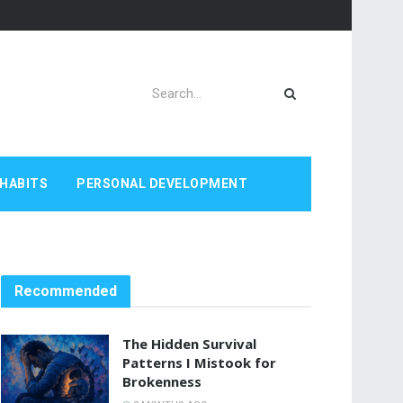
HABITS
PERSONAL DEVELOPMENT
Recommended
The Hidden Survival
Patterns I Mistook for
Brokenness