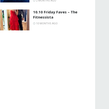
2 MONTHS AGO
10.10 Friday Faves – The
Fitnessista
10 MONTHS AGO