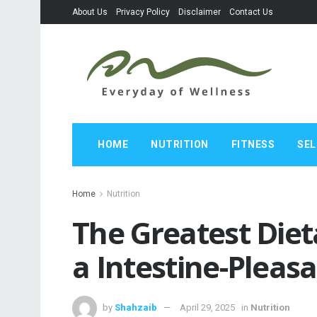
About Us
Privacy Policy
Disclaimer
Contact Us
HOME
NUTRITION
FITNESS
SEL
Home
Nutrition
The Greatest Diet
a Intestine-Pleas
by
Shahzaib
April 29, 2025
in
Nutrition