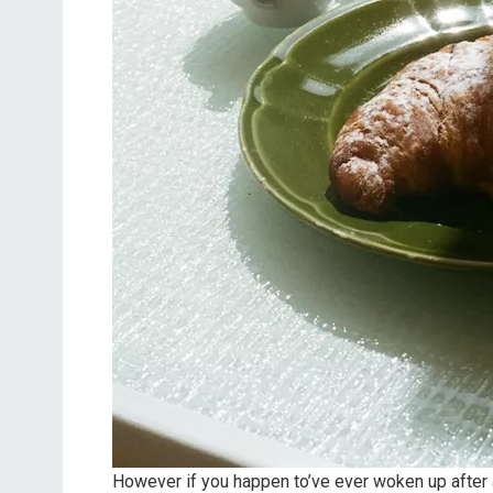
However if you happen to’ve ever woken up after a 