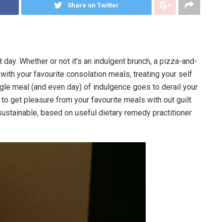
Share on Twitter
 day. Whether or not it’s an indulgent brunch, a pizza-and-
 with your favourite consolation meals, treating your self
ingle meal (and even day) of indulgence goes to derail your
f to get pleasure from your favourite meals with out guilt
sustainable, based on useful dietary remedy practitioner