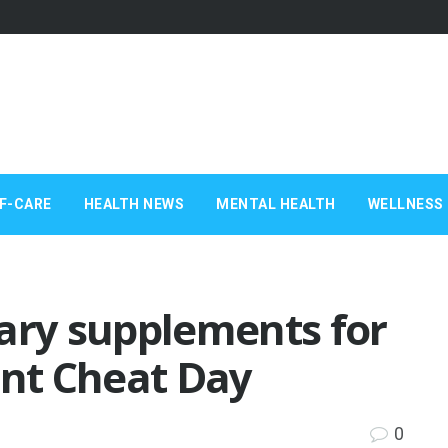
F-CARE
HEALTH NEWS
MENTAL HEALTH
WELLNESS 
ary supplements for
ant Cheat Day
0