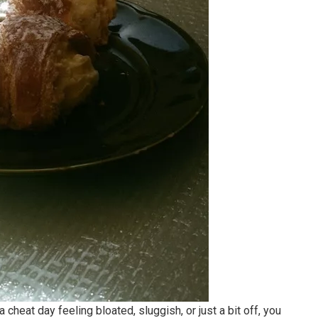
cheat day feeling bloated, sluggish, or just a bit off, you