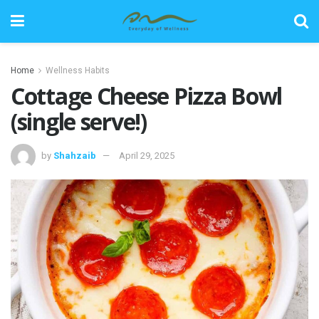
Home
Wellness Habits
Cottage Cheese Pizza Bowl
(single serve!)
by
Shahzaib
April 29, 2025