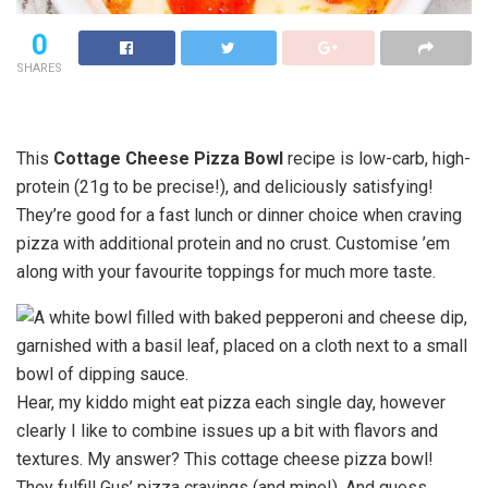
0
SHARES
This
Cottage Cheese Pizza Bowl
recipe is low-carb, high-
protein (21g to be precise!), and deliciously satisfying!
They’re good for a fast lunch or dinner choice when craving
pizza with additional protein and no crust. Customise ’em
along with your favourite toppings for much more taste.
Hear, my kiddo might eat pizza each single day, however
clearly I like to combine issues up a bit with flavors and
textures. My answer? This cottage cheese pizza bowl!
They fulfill Gus’ pizza cravings (and mine!). And guess