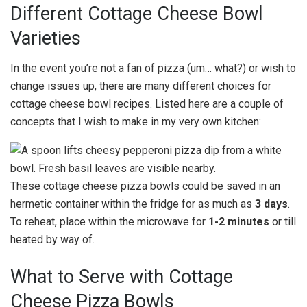
Different Cottage Cheese Bowl
Varieties
In the event you’re not a fan of pizza (um… what?) or wish to
change issues up, there are many different choices for
cottage cheese bowl recipes. Listed here are a couple of
concepts that I wish to make in my very own kitchen:
These cottage cheese pizza bowls could be saved in an
hermetic container within the fridge for as much as
3 days
.
To reheat, place within the microwave for
1-2 minutes
or till
heated by way of.
What to Serve with Cottage
Cheese Pizza Bowls