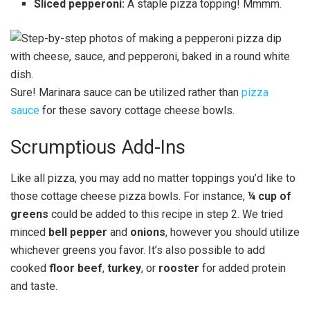
Sliced pepperoni:
A staple pizza topping! Mmmm.
Sure! Marinara sauce can be utilized rather than
pizza
sauce
for these savory cottage cheese bowls.
Scrumptious Add-Ins
Like all pizza, you may add no matter toppings you’d like to
those cottage cheese pizza bowls. For instance,
¼ cup of
greens
could be added to this recipe in step 2. We tried
minced
bell pepper
and
onions
, however you should utilize
whichever greens you favor. It’s also possible to add
cooked
floor beef
,
turkey
, or
rooster
for added protein
and taste.