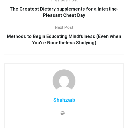
Previous Post
The Greatest Dietary supplements for a Intestine-
Pleasant Cheat Day
Next Post
Methods to Begin Educating Mindfulness (Even when
You’re Nonetheless Studying)
Shahzaib