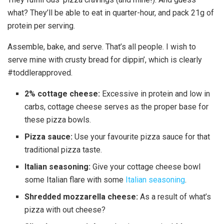
what? They’ll be able to eat in quarter-hour, and pack 21g of
protein per serving.
Assemble, bake, and serve. That’s all people. I wish to
serve mine with crusty bread for dippin’, which is clearly
#toddlerapproved.
2% cottage cheese:
Excessive in protein and low in
carbs, cottage cheese serves as the proper base for
these pizza bowls.
Pizza sauce:
Use your favourite pizza sauce for that
traditional pizza taste.
Italian seasoning:
Give your cottage cheese bowl
some Italian flare with some
Italian seasoning
.
Shredded mozzarella cheese:
As a result of what’s
pizza with out cheese?