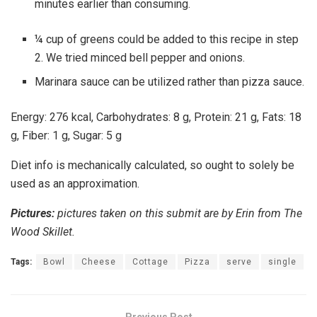
minutes earlier than consuming.
¼ cup of greens could be added to this recipe in step
2. We tried minced bell pepper and onions.
Marinara sauce can be utilized rather than pizza sauce.
Energy:
276
kcal
,
Carbohydrates:
8
g
,
Protein:
21
g
,
Fats:
18
g
,
Fiber:
1
g
,
Sugar:
5
g
Diet info is mechanically calculated, so ought to solely be
used as an approximation.
Pictures:
pictures taken on this submit are by Erin from The
Wood Skillet.
Tags:
Bowl
Cheese
Cottage
Pizza
serve
single