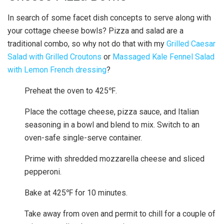
In search of some facet dish concepts to serve along with
your cottage cheese bowls? Pizza and salad are a
traditional combo, so why not do that with my
Grilled Caesar
Salad with Grilled Croutons
or
Massaged Kale Fennel Salad
with Lemon French dressing
?
Preheat the oven to 425℉.
Place the cottage cheese, pizza sauce, and Italian
seasoning in a bowl and blend to mix. Switch to an
oven-safe single-serve container.
Prime with shredded mozzarella cheese and sliced
pepperoni.
Bake at 425℉ for 10 minutes.
Take away from oven and permit to chill for a couple of