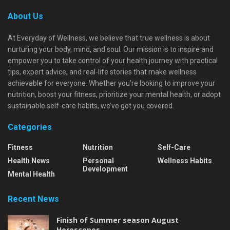
About Us
At Everyday of Wellness, we believe that true wellness is about
nurturing your body, mind, and soul. Our mission is to inspire and
empower you to take control of your health journey with practical
tips, expert advice, and real-life stories that make wellness
achievable for everyone. Whether you're looking to improve your
nutrition, boost your fitness, prioritize your mental health, or adopt
sustainable self-care habits, we’ve got you covered.
Categories
Fitness
Nutrition
Self-Care
Health News
Personal
Wellness Habits
Development
Mental Health
Recent News
Finish of Summer season August
Horoscopes