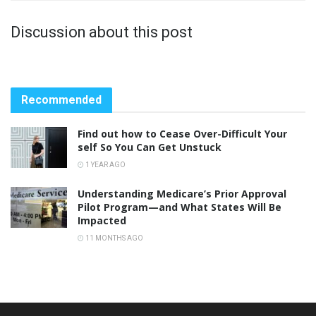
Discussion about this post
Recommended
Find out how to Cease Over-Difficult Your
self So You Can Get Unstuck
1 YEAR AGO
Understanding Medicare’s Prior Approval
Pilot Program—and What States Will Be
Impacted
11 MONTHS AGO