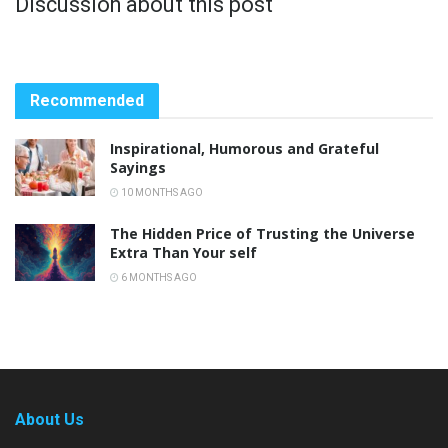
Discussion about this post
Recommended
Inspirational, Humorous and Grateful
Sayings
10 MONTHS AGO
The Hidden Price of Trusting the Universe
Extra Than Your self
6 MONTHS AGO
About Us