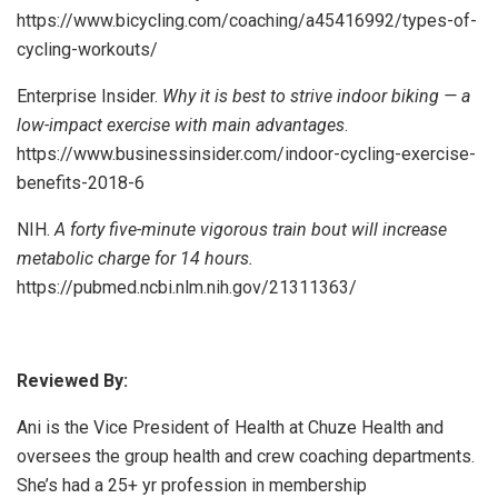
https://www.bicycling.com/coaching/a45416992/types-of-
cycling-workouts/
Enterprise Insider.
Why it is best to strive indoor biking — a
low-impact exercise with main advantages
.
https://www.businessinsider.com/indoor-cycling-exercise-
benefits-2018-6
NIH.
A forty five-minute vigorous train bout will increase
metabolic charge for 14 hours.
https://pubmed.ncbi.nlm.nih.gov/21311363/
Reviewed By:
Ani is the Vice President of Health at Chuze Health and
oversees the group health and crew coaching departments.
She’s had a 25+ yr profession in membership