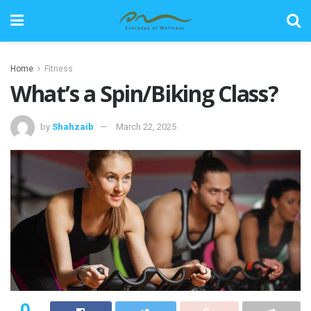
Home
Fitness
What’s a Spin/Biking Class?
by
Shahzaib
March 22, 2025
0