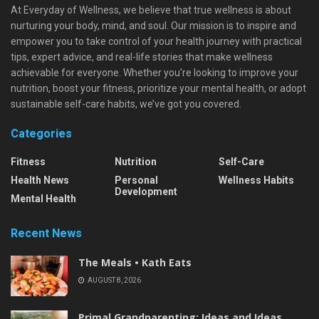
At Everyday of Wellness, we believe that true wellness is about
nurturing your body, mind, and soul. Our mission is to inspire and
empower you to take control of your health journey with practical
tips, expert advice, and real-life stories that make wellness
achievable for everyone. Whether you're looking to improve your
nutrition, boost your fitness, prioritize your mental health, or adopt
sustainable self-care habits, we’ve got you covered.
Categories
Fitness
Nutrition
Self-Care
Health News
Personal
Wellness Habits
Development
Mental Health
Recent News
The Meals • Kath Eats
AUGUST 8, 2026
Primal Grandparenting: Ideas and Ideas