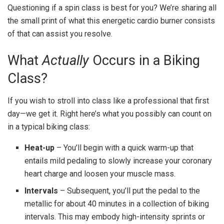
Questioning if a spin class is best for you? We’re sharing all
the small print of what this energetic cardio burner consists
of that can assist you resolve.
What
Actually
Occurs in a Biking
Class?
If you wish to stroll into class like a professional that first
day—we get it. Right here’s what you possibly can count on
in a typical biking class:
Heat-up
– You’ll begin with a quick warm-up that
entails mild pedaling to slowly increase your coronary
heart charge and loosen your muscle mass.
Intervals
– Subsequent, you’ll put the pedal to the
metallic for about 40 minutes in a collection of biking
intervals. This may embody high-intensity sprints or