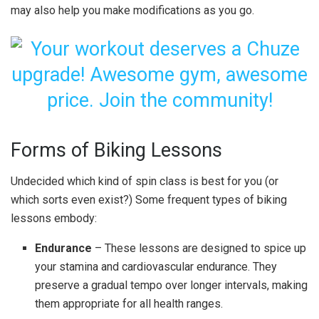
may also help you make modifications as you go.
Forms of Biking Lessons
Undecided which kind of spin class is best for you (or
which sorts even exist?) Some frequent types of biking
lessons embody:
Endurance
– These lessons are designed to spice up
your stamina and cardiovascular endurance. They
preserve a gradual tempo over longer intervals, making
them appropriate for all health ranges.