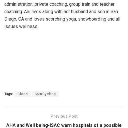
administration, private coaching, group train and teacher
coaching. Ani lives along with her husband and son in San
Diego, CA and loves scorching yoga, snowboarding and all
issues wellness.
Tags:
Class
SpinCycling
Previous Post
AHA and Well being-ISAC warn hospitals of a possible