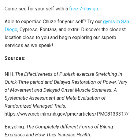
Come see for your self with a
free 7-day go
.
Able to expertise Chuze for your self? Try our
gyms in San
Diego
, Cypress, Fontana, and extra! Discover the closest
location close to you and begin exploring our superb
services as we speak!
Sources:
NIH.
The Effectiveness of Publish-exercise Stretching in
Quick-Time period and Delayed Restoration of Power, Vary
of Movement and Delayed Onset Muscle Soreness: A
Systematic Assessment and Meta-Evaluation of
Randomized Managed Trials.
https://www.ncbi.nlm.nih.gov/pmc/articles/PMC8133317/
Bicycling.
The Completely different Forms of Biking
Exercises and How They Increase Health.