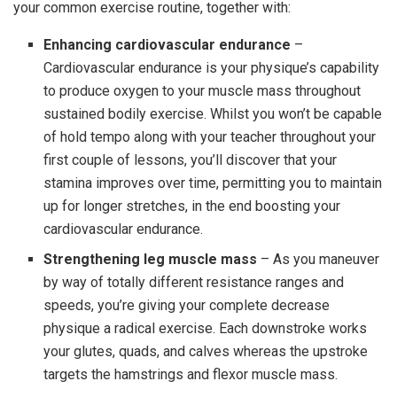
your common exercise routine, together with:
Enhancing cardiovascular endurance
–
Cardiovascular endurance is your physique’s capability
to produce oxygen to your muscle mass throughout
sustained bodily exercise. Whilst you won’t be capable
of hold tempo along with your teacher throughout your
first couple of lessons, you’ll discover that your
stamina improves over time, permitting you to maintain
up for longer stretches, in the end boosting your
cardiovascular endurance.
Strengthening leg muscle mass
– As you maneuver
by way of totally different resistance ranges and
speeds, you’re giving your complete decrease
physique a radical exercise. Each downstroke works
your glutes, quads, and calves whereas the upstroke
targets the hamstrings and flexor muscle mass.