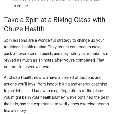
exercise.
Take a Spin at a Biking Class with
Chuze Health
Spin lessons are a wonderful strategy to change up your
traditional health routine. They assist construct muscle,
pack a severe cardio punch, and may hold your metabolism
revved as much as 14 hours after you’re completed.
That
seems like a win-win-
win
.
At Chuze Health, now we have a spread of lessons and
actions you’ll love, from indoor biking and energy coaching
to pickleball and lap swimming. Regardless of the place
you might be in your health journey, we’ve obtained the gear,
the help, and the experience to verify each exercise seems
like a victory.