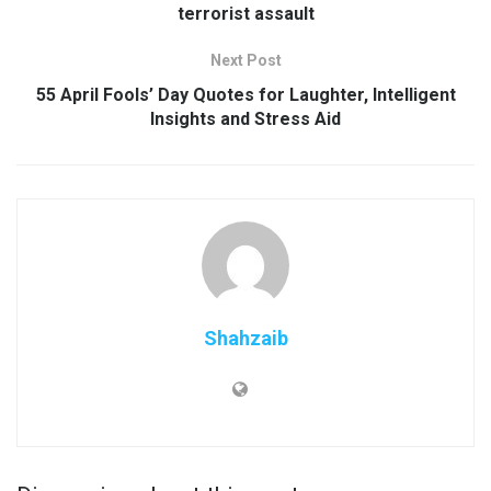
terrorist assault
Next Post
55 April Fools’ Day Quotes for Laughter, Intelligent
Insights and Stress Aid
Shahzaib