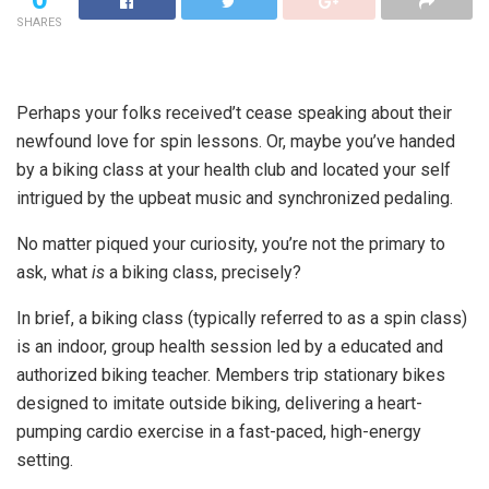
SHARES
Perhaps your folks received’t cease speaking about their
newfound love for spin lessons. Or, maybe you’ve handed
by a biking class at your health club and located your self
intrigued by the upbeat music and synchronized pedaling.
No matter piqued your curiosity, you’re not the primary to
ask, what
is
a biking class, precisely?
In brief, a biking class (typically referred to as a spin class)
is an indoor, group health session
led by a educated and
authorized biking teacher
. Members trip stationary bikes
designed to imitate outside biking, delivering a heart-
pumping cardio exercise in a fast-paced, high-energy
setting.