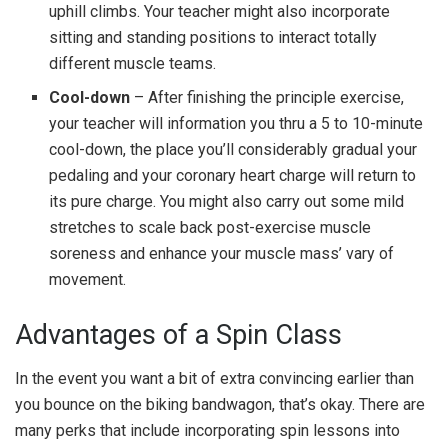
uphill climbs. Your teacher might also incorporate
sitting and standing positions to interact totally
different muscle teams.
Cool-down
– After finishing the principle exercise,
your teacher will information you thru a 5 to 10-minute
cool-down, the place you’ll considerably gradual your
pedaling and your coronary heart charge will return to
its pure charge. You might also carry out some mild
stretches to scale back post-exercise muscle
soreness and enhance your muscle mass’ vary of
movement.
Advantages of a Spin Class
In the event you want a bit of extra convincing earlier than
you bounce on the biking bandwagon, that’s okay. There are
many perks that include incorporating spin lessons into