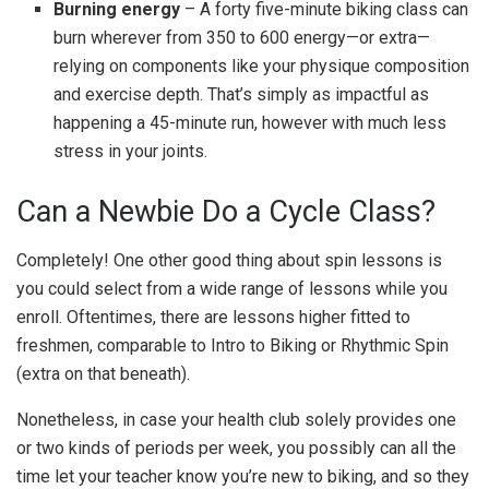
Burning energy
– A forty five-minute biking class can
burn wherever from 350 to 600 energy—or extra—
relying on components like your physique composition
and exercise depth.
That’s simply as impactful as
happening a 45-minute run, however with much less
stress in your joints.
Can a Newbie Do a Cycle Class?
Completely! One other good thing about spin lessons is
you could select from a wide range of lessons while you
enroll. Oftentimes, there are lessons higher fitted to
freshmen, comparable to Intro to Biking or Rhythmic Spin
(extra on that beneath).
Nonetheless, in case your health club solely provides one
or two kinds of periods per week, you possibly can all the
time let your teacher know you’re new to biking, and so they