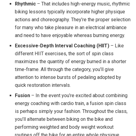
Rhythmic
– That includes high-energy music, rhythmic
biking lessons typically incorporate higher physique
actions and choreography. They’re the proper selection
for many who take pleasure in an electrical ambiance
and need to have enjoyable whereas burning energy.
Excessive-Depth Interval Coaching (HIIT)
– Like
different HIIT exercises, the sort of spin class
maximizes the quantity of energy burned in a shorter
time-frame. All through the category, you’ll give
attention to intense bursts of pedaling adopted by
quick restoration intervals.
Fusion
– In the event you’re excited about combining
energy coaching with cardio train, a fusion spin class
is perhaps simply your fashion. Throughout the class,
you’ll alternate between biking on the bike and
performing weighted and body weight workout
routines off the bike for an entire whole physique