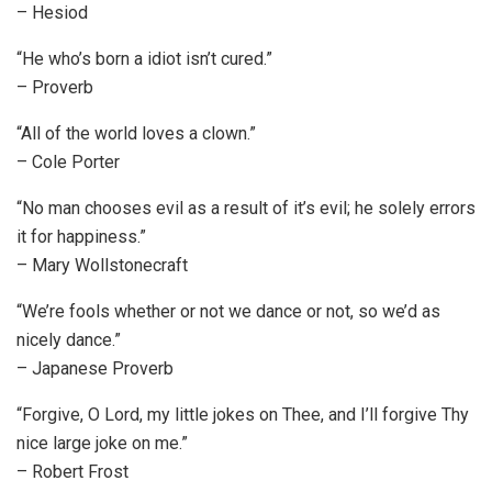
– Hesiod
“He who’s born a idiot isn’t cured.”
– Proverb
“All of the world loves a clown.”
– Cole Porter
“No man chooses evil as a result of it’s evil; he solely errors
it for happiness.”
– Mary Wollstonecraft
“We’re fools whether or not we dance or not, so we’d as
nicely dance.”
– Japanese Proverb
“Forgive, O Lord, my little jokes on Thee, and I’ll forgive Thy
nice large joke on me.”
– Robert Frost