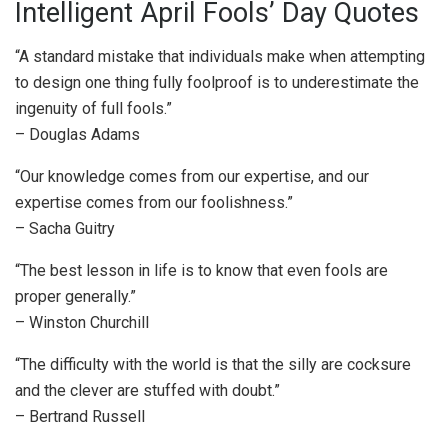
Intelligent April Fools’ Day Quotes
“A standard mistake that individuals make when attempting
to design one thing fully foolproof is to underestimate the
ingenuity of full fools.”
– Douglas Adams
“Our knowledge comes from our expertise, and our
expertise comes from our foolishness.”
– Sacha Guitry
“The best lesson in life is to know that even fools are
proper generally.”
– Winston Churchill
“The difficulty with the world is that the silly are cocksure
and the clever are stuffed with doubt.”
– Bertrand Russell