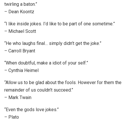
twirling a baton.”
– Dean Koontz
“I like inside jokes. I’d like to be part of one sometime.”
– Michael Scott
“He who laughs final… simply didn’t get the joke.”
– Carroll Bryant
“When doubtful, make a idiot of your self.”
– Cynthia Heimel
“Allow us to be glad about the fools. However for them the
remainder of us couldn’t succeed.”
– Mark Twain
“Even the gods love jokes.”
– Plato