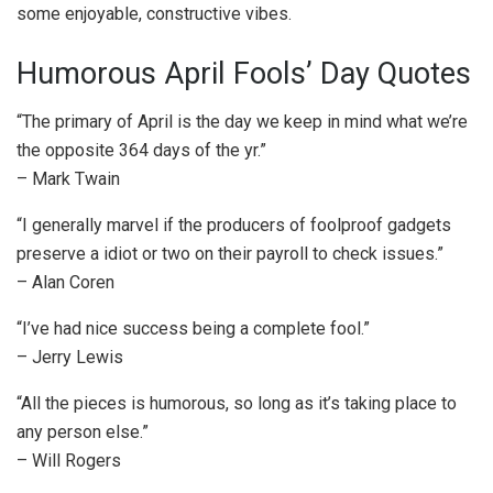
some enjoyable, constructive vibes.
Humorous April Fools’ Day Quotes
“The primary of April is the day we keep in mind what we’re
the opposite 364 days of the yr.”
– Mark Twain
“I generally marvel if the producers of foolproof gadgets
preserve a idiot or two on their payroll to check issues.”
– Alan Coren
“I’ve had nice success being a complete fool.”
– Jerry Lewis
“All the pieces is humorous, so long as it’s taking place to
any person else.”
– Will Rogers