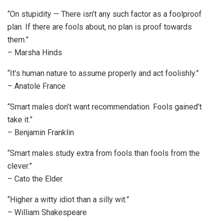
“On stupidity — There isn’t any such factor as a foolproof
plan. If there are fools about, no plan is proof towards
them.”
– Marsha Hinds
“It’s human nature to assume properly and act foolishly.”
– Anatole France
“Smart males don’t want recommendation. Fools gained’t
take it.”
– Benjamin Franklin
“Smart males study extra from fools than fools from the
clever.”
– Cato the Elder
“Higher a witty idiot than a silly wit.”
– William Shakespeare