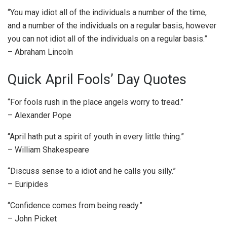
“You may idiot all of the individuals a number of the time,
and a number of the individuals on a regular basis, however
you can not idiot all of the individuals on a regular basis.”
– Abraham Lincoln
Quick April Fools’ Day Quotes
“For fools rush in the place angels worry to tread.”
– Alexander Pope
“April hath put a spirit of youth in every little thing.”
– William Shakespeare
“Discuss sense to a idiot and he calls you silly.”
– Euripides
“Confidence comes from being ready.”
– John Picket