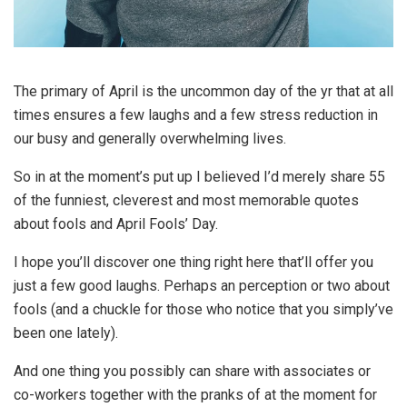
The primary of April is the uncommon day of the yr that at all
times ensures a few laughs and a few stress reduction in
our busy and generally overwhelming lives.
So in at the moment’s put up I believed I’d merely share 55
of the funniest, cleverest and most memorable quotes
about fools and April Fools’ Day.
I hope you’ll discover one thing right here that’ll offer you
just a few good laughs. Perhaps an perception or two about
fools (and a chuckle for those who notice that you simply’ve
been one lately).
And one thing you possibly can share with associates or
co-workers together with the pranks of at the moment for