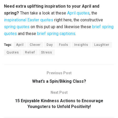
Need extra uplifting inspiration to your April and
spring?
Then take a look at these
April quotes
, the
inspirational Easter quotes
right here, the constructive
spring quotes
on this put up and likewise these
brief spring
quotes
and these
brief spring captions
.
Tags:
April
Clever
Day
Fools
Insights
Laughter
Quotes
Relief
Stress
Previous Post
What’s a Spin/Biking Class?
Next Post
15 Enjoyable Kindness Actions to Encourage
Youngsters to Unfold Positivity!