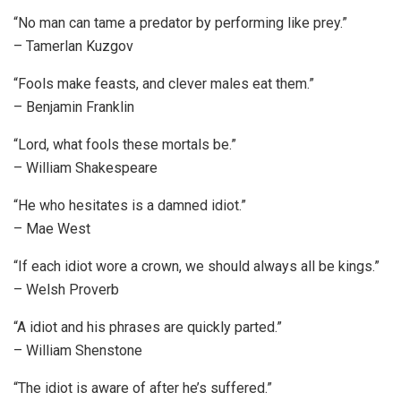
“No man can tame a predator by performing like prey.”
– Tamerlan Kuzgov
“Fools make feasts, and clever males eat them.”
– Benjamin Franklin
“Lord, what fools these mortals be.”
– William Shakespeare
“He who hesitates is a damned idiot.”
– Mae West
“If each idiot wore a crown, we should always all be kings.”
– Welsh Proverb
“A idiot and his phrases are quickly parted.”
– William Shenstone
“The idiot is aware of after he’s suffered.”