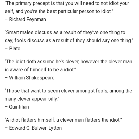
“The primary precept is that you will need to not idiot your
self, and you’re the best particular person to idiot.”
– Richard Feynman
“Smart males discuss as a result of they’ve one thing to
say; fools discuss as a result of they should say one thing.”
– Plato
“The idiot doth assume he’s clever, however the clever man
is aware of himself to be a idiot.”
– William Shakespeare
“Those that want to seem clever amongst fools, among the
many clever appear silly.”
– Quintilian
“A idiot flatters himself, a clever man flatters the idiot.”
– Edward G. Bulwer-Lytton