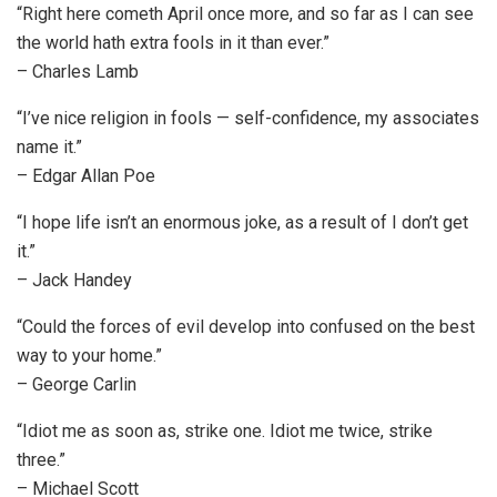
“Right here cometh April once more, and so far as I can see
the world hath extra fools in it than ever.”
– Charles Lamb
“I’ve nice religion in fools — self-confidence, my associates
name it.”
– Edgar Allan Poe
“I hope life isn’t an enormous joke, as a result of I don’t get
it.”
– Jack Handey
“Could the forces of evil develop into confused on the best
way to your home.”
– George Carlin
“Idiot me as soon as, strike one. Idiot me twice, strike
three.”
– Michael Scott