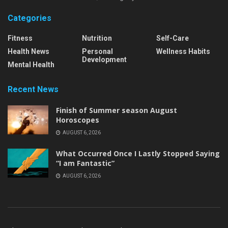
Categories
Fitness
Nutrition
Self-Care
Health News
Personal
Wellness Habits
Development
Mental Health
Recent News
Finish of Summer season August
Horoscopes
AUGUST 6, 2026
What Occurred Once I Lastly Stopped Saying
“I am Fantastic”
AUGUST 6, 2026