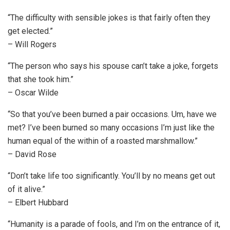
“The difficulty with sensible jokes is that fairly often they
get elected.”
– Will Rogers
“The person who says his spouse can’t take a joke, forgets
that she took him.”
– Oscar Wilde
“So that you’ve been burned a pair occasions. Um, have we
met? I’ve been burned so many occasions I’m just like the
human equal of the within of a roasted marshmallow.”
– David Rose
“Don’t take life too significantly. You’ll by no means get out
of it alive.”
– Elbert Hubbard
“Humanity is a parade of fools, and I’m on the entrance of it,