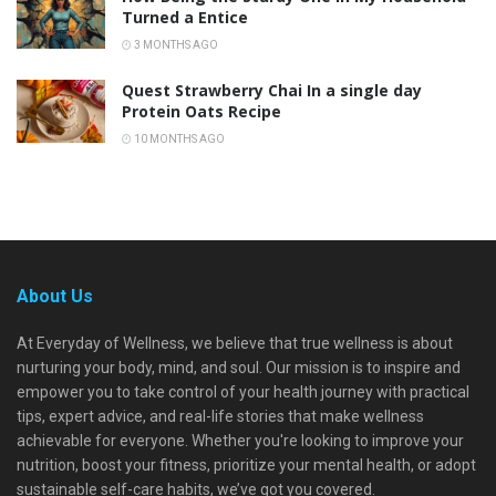
Turned a Entice
3 MONTHS AGO
Quest Strawberry Chai In a single day
Protein Oats Recipe
10 MONTHS AGO
About Us
At Everyday of Wellness, we believe that true wellness is about
nurturing your body, mind, and soul. Our mission is to inspire and
empower you to take control of your health journey with practical
tips, expert advice, and real-life stories that make wellness
achievable for everyone. Whether you're looking to improve your
nutrition, boost your fitness, prioritize your mental health, or adopt
sustainable self-care habits, we’ve got you covered.