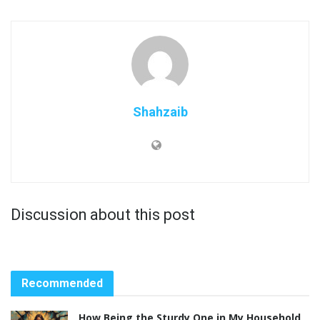
Shahzaib
Discussion about this post
Recommended
How Being the Sturdy One in My Household