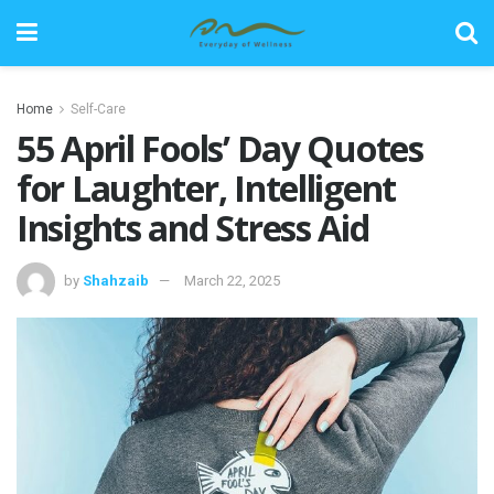
Home
Self-Care
55 April Fools’ Day Quotes
for Laughter, Intelligent
Insights and Stress Aid
by
Shahzaib
March 22, 2025