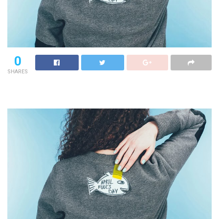
0
SHARES