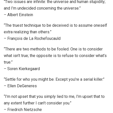
“Two issues are infinite: the universe and human stupidity;
and I’m undecided concerning the universe.”
– Albert Einstein
“The truest technique to be deceived is to assume oneself
extra realizing than others.”
– François de La Rochefoucauld
“There are two methods to be fooled. One is to consider
what isn’t true; the opposite is to refuse to consider what’s
true.”
– Soren Kierkegaard
“Settle for who you might be. Except you’re a serial killer.”
– Ellen DeGeneres
“I’m not upset that you simply lied to me, I’m upset that to
any extent further I can’t consider you.”
– Friedrich Nietzsche