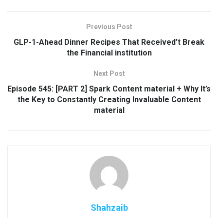
Previous Post
GLP-1-Ahead Dinner Recipes That Received’t Break
the Financial institution
Next Post
Episode 545: [PART 2] Spark Content material + Why It’s
the Key to Constantly Creating Invaluable Content
material
Shahzaib