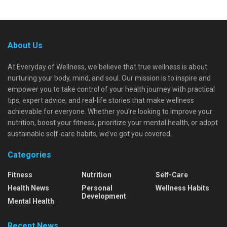
About Us
At Everyday of Wellness, we believe that true wellness is about
nurturing your body, mind, and soul. Our mission is to inspire and
empower you to take control of your health journey with practical
tips, expert advice, and real-life stories that make wellness
achievable for everyone. Whether you're looking to improve your
nutrition, boost your fitness, prioritize your mental health, or adopt
sustainable self-care habits, we’ve got you covered.
Categories
Fitness
Nutrition
Self-Care
Health News
Personal
Wellness Habits
Development
Mental Health
Recent News