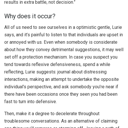
results in extra battle, not decision.”
Why does it occur?
All of us need to see ourselves in a optimistic gentle, Lurie
says, and it’s painful to listen to that individuals are upset in
or annoyed with us. Even when somebody is considerate
about how they convey detrimental suggestions, it may well
set off a protection mechanism. In case you suspect you
tend towards reflexive defensiveness, spend a while
reflecting, Lurie suggests: journal about distressing
interactions, making an attempt to undertake the opposite
individual’s perspective, and ask somebody you’re near if
there have been occasions once they seen you had been
fast to turn into defensive.
Then, make it a degree to decelerate throughout
troublesome conversations. As an alternative of claiming