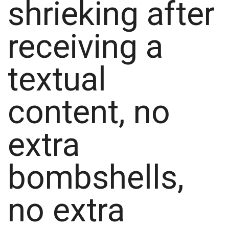
shrieking after
receiving a
textual
content, no
extra
bombshells,
no extra