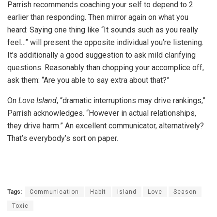
Parrish recommends coaching your self to depend to 2
earlier than responding. Then mirror again on what you
heard: Saying one thing like “It sounds such as you really
feel…” will present the opposite individual you’re listening.
It’s additionally a good suggestion to ask mild clarifying
questions. Reasonably than chopping your accomplice off,
ask them: “Are you able to say extra about that?”
On
Love Island
, “dramatic interruptions may drive rankings,”
Parrish acknowledges. “However in actual relationships,
they drive harm.” An excellent communicator, alternatively?
That’s everybody’s sort on paper.
Tags:
Communication
Habit
Island
Love
Season
Toxic