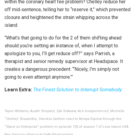
within the coronary heart fee problem? Chelley reduce her
off mid‑sentence, telling her to “reserve it,” which prevented
closure and heightened the strain whipping across the
island.
“What’s that going to do for the 2 of them shifting ahead
should you’re setting an instance of, when I attempt to
apologize to you, I’ll get reduce off?” says Parrish, a
therapist and senior remedy supervisor at Headspace. It
creates a dangerous precedent: “‘Nicely, I’m simply not
going to even attempt anymore.’”
Learn Extra:
The Finest Solution to Interrupt Somebody
Taylor Williams, Austin Shepard, Zak Srakaew, Ace Inexperienced, Michelle
“Chelley” Bissainthe, Olandria Carthen react to Amaya Espinal through the
“Stand on Enterprise” problem in episode 720 of season 7 of Love Island USA.
Ben Symons—Peacock/Getty Photographs