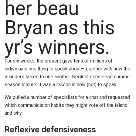
her beau
Bryan as this
yr’s winners.
For six weeks, the present gave tens of millions of
individuals one thing to speak about—together with how the
islanders talked to one another. Neglect senseless summer
season leisure: It was a lesson in how (not) to speak.
We pulled a number of specialists for a chat and requested
which communication habits they might vote off the island—
and why.
Reflexive defensiveness