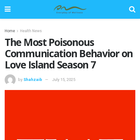
Home
Health News
The Most Poisonous
Communication Behavior on
Love Island Season 7
by
Shahzaib
July 15, 2025