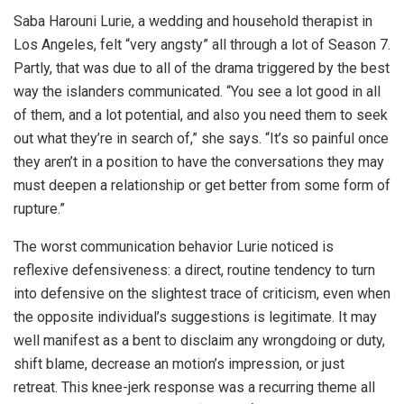
Saba Harouni Lurie, a wedding and household therapist in
Los Angeles, felt “very angsty” all through a lot of Season 7.
Partly, that was due to all of the drama triggered by the best
way the islanders communicated. “You see a lot good in all
of them, and a lot potential, and also you need them to seek
out what they’re in search of,” she says. “It’s so painful once
they aren’t in a position to have the conversations they may
must deepen a relationship or get better from some form of
rupture.”
The worst communication behavior Lurie noticed is
reflexive defensiveness: a direct, routine tendency to turn
into defensive on the slightest trace of criticism, even when
the opposite individual’s suggestions is legitimate. It may
well manifest as a bent to disclaim any wrongdoing or duty,
shift blame, decrease an motion’s impression, or just
retreat. This knee-jerk response was a recurring theme all