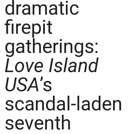
dramatic
firepit
gatherings:
Love Island
USA
’s
scandal-laden
seventh