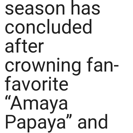
season has
concluded
after
crowning fan-
favorite
“Amaya
Papaya” and