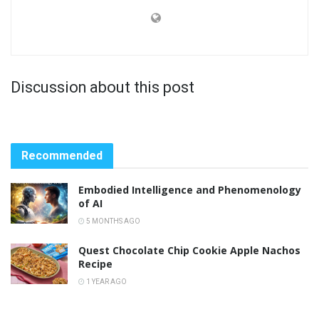
Discussion about this post
Recommended
Embodied Intelligence and Phenomenology
of AI
5 MONTHS AGO
Quest Chocolate Chip Cookie Apple Nachos
Recipe
1 YEAR AGO