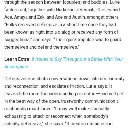
through the season between {couples} and buddies, Lurie
factors out, together with Huda and Jeremiah, Chelley and
Ace, Amaya and Zak, and Ace and Austin, amongst others.
“Folks received defensive in a short time once they had
been known as right into a dialog or received any form of
suggestions,” she says. “Their quick impulse was to guard
themselves and defend themselves.”
Learn Extra:
8 Issues to Say Throughout a Battle With Your
Accomplice
Defensiveness shuts conversations down, inhibits curiosity
and reconnection, and escalates friction, Lurie says. It
leaves little room for understanding or restore—and will get
in the best way of the open, trustworthy communication a
relationship must thrive. “It may well make it actually
exhausting to attach or reconnect when somebody’s
actually defensive,” she says. “It creates distance and