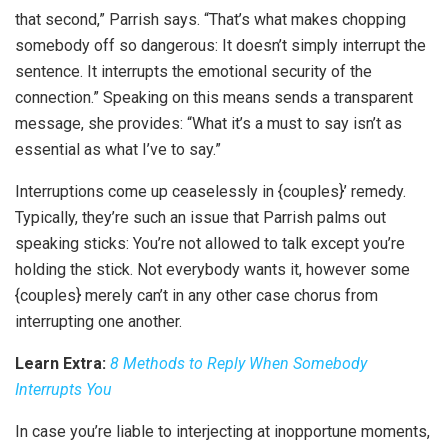
that second,” Parrish says. “That’s what makes chopping
somebody off so dangerous: It doesn’t simply interrupt the
sentence. It interrupts the emotional security of the
connection.” Speaking on this means sends a transparent
message, she provides: “What it’s a must to say isn’t as
essential as what I’ve to say.”
Interruptions come up ceaselessly in {couples}’ remedy.
Typically, they’re such an issue that Parrish palms out
speaking sticks: You’re not allowed to talk except you’re
holding the stick. Not everybody wants it, however some
{couples} merely can’t in any other case chorus from
interrupting one another.
Learn Extra:
8 Methods to Reply When Somebody
Interrupts You
In case you’re liable to interjecting at inopportune moments,