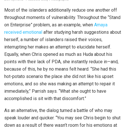
Most of the islanders additionally reduce one another off
throughout moments of vulnerability. Throughout the “Stand
on Enterprise” problem, as an example, when
Amaya
received emotional
after studying harsh suggestions about
herself, a number of islanders raised their voices,
interrupting her makes an attempt to elucidate herself.
Equally, when Chris opened as much as Huda about his
points with their lack of PDA, she instantly reduce in—and,
because of this, he by no means felt heard. “She had this
hot-potato scenario the place she did not like his upset
emotions, and so she was making an attempt to repair it
immediately,” Parrish says. “What she ought to have
accomplished is sit with that discomfort.”
As an alternative, the dialog turned a battle of who may
speak louder and quicker. “You may see Chris begin to shut
down as a result of there wasn’t room for his emotions at