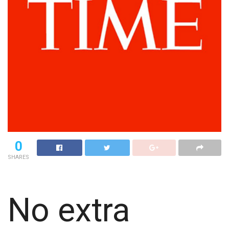
0
SHARES
No extra