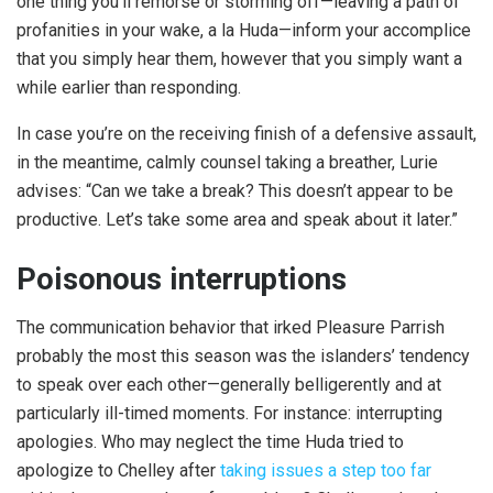
one thing you’ll remorse or storming off—leaving a path of
profanities in your wake, a la Huda—inform your accomplice
that you simply hear them, however that you simply want a
while earlier than responding.
In case you’re on the receiving finish of a defensive assault,
in the meantime, calmly counsel taking a breather, Lurie
advises: “Can we take a break? This doesn’t appear to be
productive. Let’s take some area and speak about it later.”
Poisonous interruptions
The communication behavior that irked Pleasure Parrish
probably the most this season was the islanders’ tendency
to speak over each other—generally belligerently and at
particularly ill-timed moments. For instance: interrupting
apologies. Who may neglect the time Huda tried to
apologize to Chelley after
taking issues a step too far