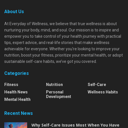
About Us
At Everyday of Wellness, we believe that true wellness is about
nurturing your body, mind, and soul. Our mission is to inspire and
empower you to take control of your health journey with practical
tips, expert advice, and real-life stories that make wellness
achievable for everyone. Whether you're looking to improve your
nutrition, boost your fitness, prioritize your mental health, or adopt
sustainable self-care habits, we’ve got you covered.
Categories
Fitness
Nutrition
Self-Care
Health News
Personal
Wellness Habits
Development
Mental Health
Recent News
Why Self-Care Issues Most When You Have