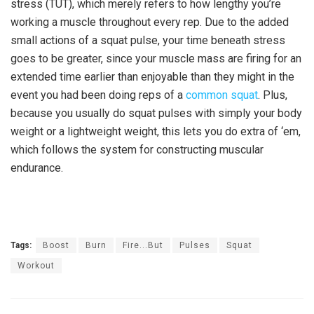
stress (TUT), which merely refers to how lengthy you’re
working a muscle throughout every rep. Due to the added
small actions of a squat pulse, your time beneath stress
goes to be greater, since your muscle mass are firing for an
extended time earlier than enjoyable than they might in the
event you had been doing reps of a
common squat
. Plus,
because you usually do squat pulses with simply your body
weight or a lightweight weight, this lets you do extra of ‘em,
which follows the system for constructing muscular
endurance.
Tags:
Boost
Burn
Fire...But
Pulses
Squat
Workout