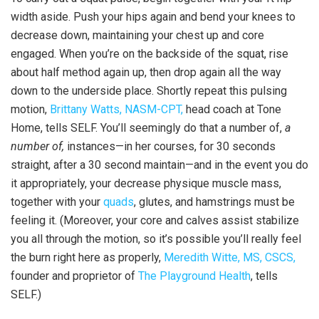
width aside. Push your hips again and bend your knees to
decrease down, maintaining your chest up and core
engaged. When you’re on the backside of the squat, rise
about half method again up, then drop again all the way
down to the underside place. Shortly repeat this pulsing
motion,
Brittany Watts, NASM-CPT,
head coach at Tone
Home, tells SELF. You’ll seemingly do that a number of,
a
number of,
instances—in her courses, for 30 seconds
straight, after a 30 second maintain—and in the event you do
it appropriately, your decrease physique muscle mass,
together with your
quads
, glutes, and hamstrings must be
feeling it. (Moreover, your core and calves assist stabilize
you all through the motion, so it’s possible you’ll really feel
the burn right here as properly,
Meredith Witte, MS, CSCS,
founder and proprietor of
The Playground Health
, tells
SELF.)