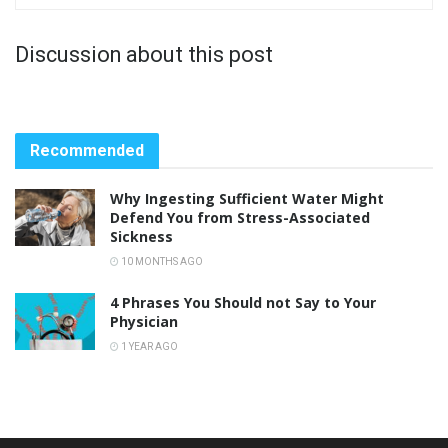
Discussion about this post
Recommended
Why Ingesting Sufficient Water Might
Defend You from Stress-Associated
Sickness
10 MONTHS AGO
4 Phrases You Should not Say to Your
Physician
1 YEAR AGO