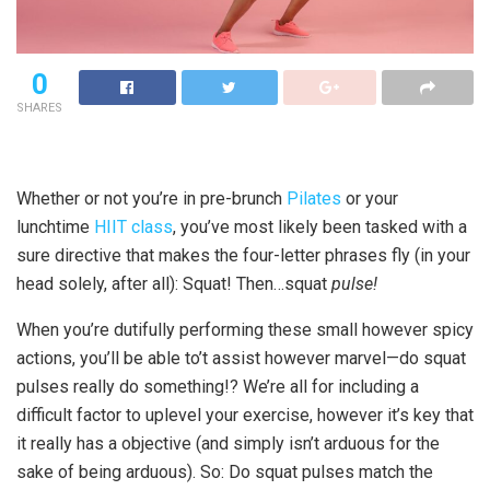
0
SHARES
Whether or not you’re in pre-brunch
Pilates
or your
lunchtime
HIIT class
, you’ve most likely been tasked with a
sure directive that makes the four-letter phrases fly (in your
head solely, after all): Squat! Then…squat
pulse!
When you’re dutifully performing these small however spicy
actions, you’ll be able to’t assist however marvel—do squat
pulses really do something!? We’re all for including a
difficult factor to uplevel your exercise, however it’s key that
it really has a objective (and simply isn’t arduous for the
sake of being arduous). So: Do squat pulses match the