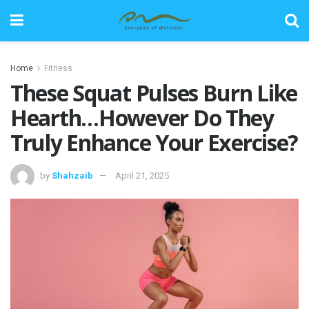
Home
Fitness
These Squat Pulses Burn Like
Hearth…However Do They
Truly Enhance Your Exercise?
by
Shahzaib
April 21, 2025