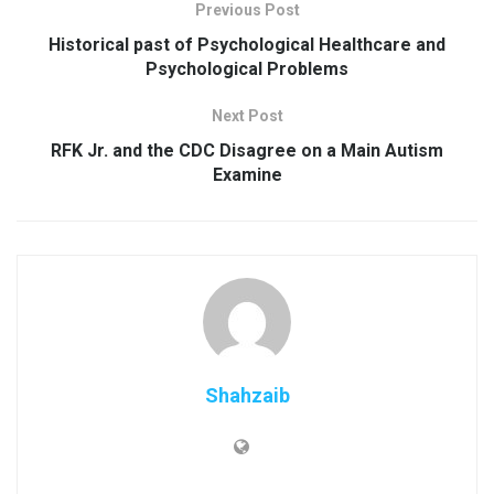
Previous Post
Historical past of Psychological Healthcare and
Psychological Problems
Next Post
RFK Jr. and the CDC Disagree on a Main Autism
Examine
Shahzaib