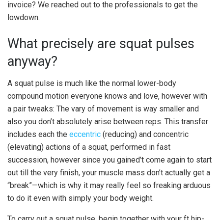
invoice? We reached out to the professionals to get the
lowdown.
What precisely are squat pulses
anyway?
A squat pulse is much like the normal lower-body
compound motion everyone knows and love, however with
a pair tweaks: The vary of movement is way smaller and
also you don’t absolutely arise between reps. This transfer
includes each the
eccentric
(reducing) and concentric
(elevating) actions of a squat, performed in fast
succession, however since you gained’t come again to start
out till the very finish, your muscle mass don’t actually get a
“break”—which is why it may really feel so freaking arduous
to do it even with simply your body weight.
To carry out a squat pulse, begin together with your ft hip-