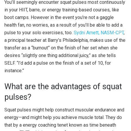
You’ll seemingly encounter squat pulses most continuously
in your HIIT, barre, or energy training-based courses, like
boot camps. However in the event you’re not a gaggle
health fan, no worries, as a result of you’ll be able to add a
pulse to your solo exercises, too.
Sydni Arnett, NASM-CPT
,
a principal teacher at Barry’s Philadelphia, makes use of the
transfer as a “burnout” on the finish of her set when she
desires “slightly one thing additional juicy,” as she tells
SELF. “I’d add a pulse on the finish of a set of 10, for
instance.”
What are the advantages of squat
pulses?
Squat pulses might help construct muscular endurance and
energy—and might help you achieve muscle total. They do
that by a energy coaching tenet known as time beneath