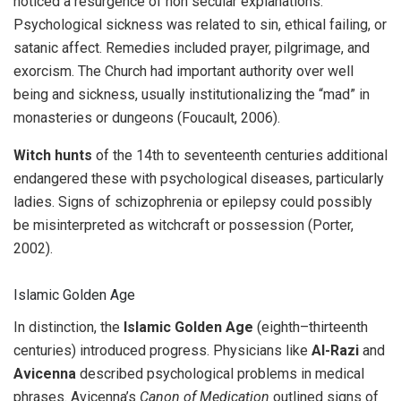
noticed a resurgence of non secular explanations.
Psychological sickness was related to sin, ethical failing, or
satanic affect. Remedies included prayer, pilgrimage, and
exorcism. The Church had important authority over well
being and sickness, usually institutionalizing the “mad” in
monasteries or dungeons (Foucault, 2006).
Witch hunts
of the 14th to seventeenth centuries additional
endangered these with psychological diseases, particularly
ladies. Signs of schizophrenia or epilepsy could possibly
be misinterpreted as witchcraft or possession (Porter,
2002).
Islamic Golden Age
In distinction, the
Islamic Golden Age
(eighth–thirteenth
centuries) introduced progress. Physicians like
Al-Razi
and
Avicenna
described psychological problems in medical
phrases. Avicenna’s
Canon of Medication
outlined signs of