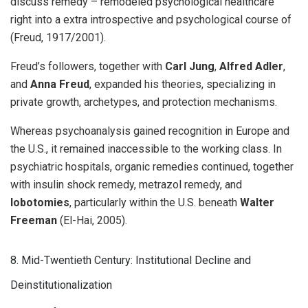
discuss remedy – remodeled psychological healthcare
right into a extra introspective and psychological course of
(Freud, 1917/2001).
Freud’s followers, together with
Carl Jung
,
Alfred Adler
,
and
Anna Freud
, expanded his theories, specializing in
private growth, archetypes, and protection mechanisms.
Whereas psychoanalysis gained recognition in Europe and
the U.S., it remained inaccessible to the working class. In
psychiatric hospitals, organic remedies continued, together
with insulin shock remedy, metrazol remedy, and
lobotomies
, particularly within the U.S. beneath
Walter
Freeman
(El-Hai, 2005).
8. Mid-Twentieth Century: Institutional Decline and
Deinstitutionalization