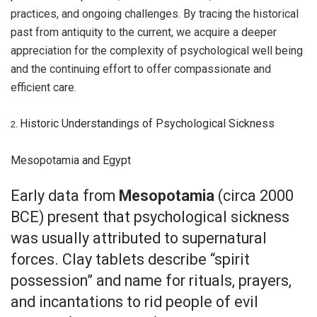
practices, and ongoing challenges. By tracing the historical
past from antiquity to the current, we acquire a deeper
appreciation for the complexity of psychological well being
and the continuing effort to offer compassionate and
efficient care.
Historic Understandings of Psychological Sickness
2.
Mesopotamia and Egypt
Early data from
Mesopotamia
(circa 2000
BCE) present that psychological sickness
was usually attributed to supernatural
forces. Clay tablets describe “spirit
possession” and name for rituals, prayers,
and incantations to rid people of evil