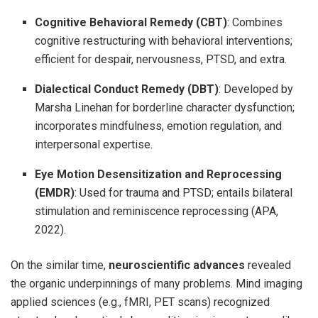
Cognitive Behavioral Remedy (CBT)
: Combines
cognitive restructuring with behavioral interventions;
efficient for despair, nervousness, PTSD, and extra.
Dialectical Conduct Remedy (DBT)
: Developed by
Marsha Linehan for borderline character dysfunction;
incorporates mindfulness, emotion regulation, and
interpersonal expertise.
Eye Motion Desensitization and Reprocessing
(EMDR)
: Used for trauma and PTSD; entails bilateral
stimulation and reminiscence reprocessing (APA,
2022).
On the similar time,
neuroscientific advances
revealed
the organic underpinnings of many problems. Mind imaging
applied sciences (e.g., fMRI, PET scans) recognized