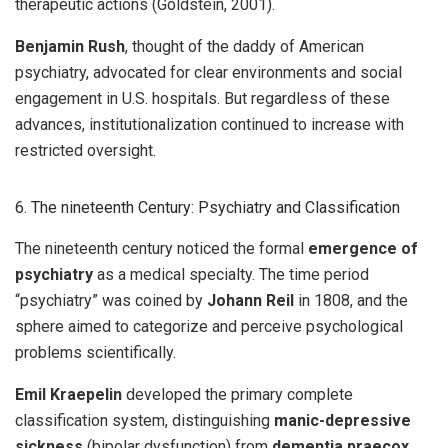
therapeutic actions (Goldstein, 2001).
Benjamin Rush
, thought of the daddy of American
psychiatry, advocated for clear environments and social
engagement in U.S. hospitals. But regardless of these
advances, institutionalization continued to increase with
restricted oversight.
6. The nineteenth Century: Psychiatry and Classification
The nineteenth century noticed the formal
emergence of
psychiatry
as a medical specialty. The time period
“psychiatry” was coined by
Johann Reil
in 1808, and the
sphere aimed to categorize and perceive psychological
problems scientifically.
Emil Kraepelin
developed the primary complete
classification system, distinguishing
manic-depressive
sickness
(bipolar dysfunction) from
dementia praecox