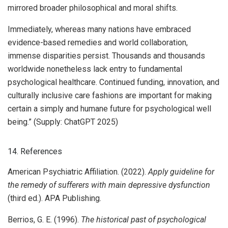
mirrored broader philosophical and moral shifts.
Immediately, whereas many nations have embraced
evidence-based remedies and world collaboration,
immense disparities persist. Thousands and thousands
worldwide nonetheless lack entry to fundamental
psychological healthcare. Continued funding, innovation, and
culturally inclusive care fashions are important for making
certain a simply and humane future for psychological well
being.” (Supply: ChatGPT 2025)
14. References
American Psychiatric Affiliation. (2022).
Apply guideline for
the remedy of sufferers with main depressive dysfunction
(third ed.). APA Publishing.
Berrios, G. E. (1996).
The historical past of psychological