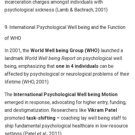
incarceration charges amongst individuals with
psychological sickness (Lamb & Bachrach, 2001)
9. International Psychological Well being and the Function
of WHO
In 2001, the
World Well being Group (WHO)
launched a
landmark
World Well being Report
on psychological well
being, emphasizing that
one in 4 individuals
can be
affected by psychological or neurological problems of their
lifetime (WHO, 2001).
The
International Psychological Well being Motion
emerged in response, advocating for higher entry, funding,
and destigmatization. Researchers like
Vikram Patel
promoted
task-shifting –
coaching lay well being staff to
ship fundamental psychological healthcare in low-resource
settings (Patel et al., 2011).