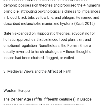
demonic possession theories and proposed the
4 humors
principle
, attributing psychological sickness to imbalances
in blood, black bile, yellow bile, and phlegm. He named and
described melancholia, mania, and hysteria (Scull, 2015).
Galen
expanded on Hippocratic theories, advocating for
holistic approaches that balanced food plan, train, and
emotional regulation. Nonetheless, the Roman Empire
usually reverted to harsh strategies – these thought of
insane had been chained, flogged, or exiled.
3. Medieval Views and the Affect of Faith
Western Europe
The
Center Ages
(fifth–fifteenth centuries) in Europe