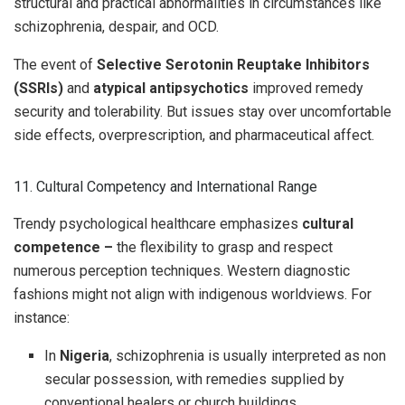
structural and practical abnormalities in circumstances like
schizophrenia, despair, and OCD.
The event of
Selective Serotonin Reuptake Inhibitors
(SSRIs)
and
atypical antipsychotics
improved remedy
security and tolerability. But issues stay over uncomfortable
side effects, overprescription, and pharmaceutical affect.
11. Cultural Competency and International Range
Trendy psychological healthcare emphasizes
cultural
competence –
the flexibility to grasp and respect
numerous perception techniques. Western diagnostic
fashions might not align with indigenous worldviews. For
instance:
In
Nigeria
, schizophrenia is usually interpreted as non
secular possession, with remedies supplied by
conventional healers or church buildings.