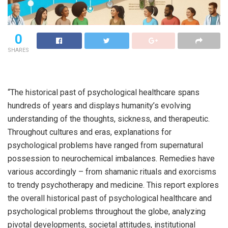
0
SHARES
“The historical past of psychological healthcare spans
hundreds of years and displays humanity’s evolving
understanding of the thoughts, sickness, and therapeutic.
Throughout cultures and eras, explanations for
psychological problems have ranged from supernatural
possession to neurochemical imbalances. Remedies have
various accordingly – from shamanic rituals and exorcisms
to trendy psychotherapy and medicine. This report explores
the overall historical past of psychological healthcare and
psychological problems throughout the globe, analyzing
pivotal developments, societal attitudes, institutional