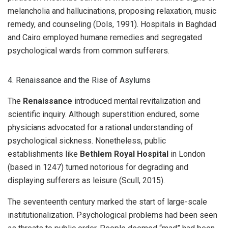
melancholia and hallucinations, proposing relaxation, music
remedy, and counseling (Dols, 1991). Hospitals in Baghdad
and Cairo employed humane remedies and segregated
psychological wards from common sufferers.
4. Renaissance and the Rise of Asylums
The
Renaissance
introduced mental revitalization and
scientific inquiry. Although superstition endured, some
physicians advocated for a rational understanding of
psychological sickness. Nonetheless, public
establishments like
Bethlem Royal Hospital
in London
(based in 1247) turned notorious for degrading and
displaying sufferers as leisure (Scull, 2015).
The seventeenth century marked the start of large-scale
institutionalization. Psychological problems had been seen