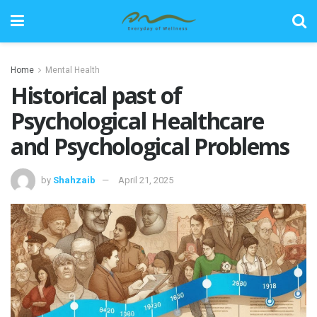
Home
Mental Health
Historical past of
Psychological Healthcare
and Psychological Problems
by
Shahzaib
April 21, 2025