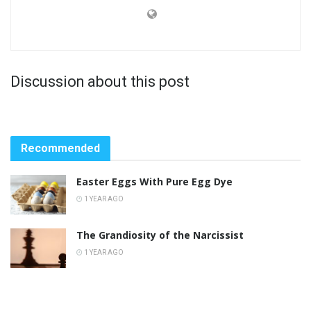
Discussion about this post
Recommended
Easter Eggs With Pure Egg Dye
1 YEAR AGO
The Grandiosity of the Narcissist
1 YEAR AGO