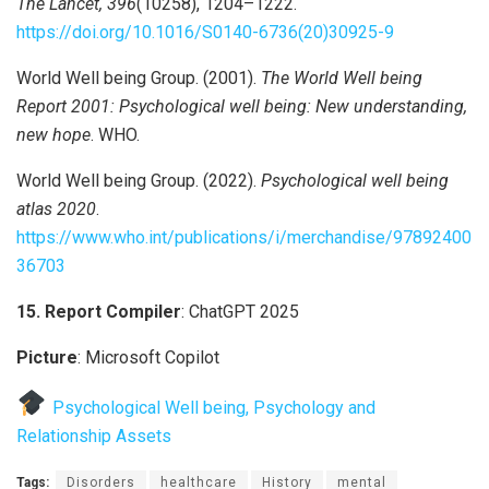
The Lancet, 396
(10258), 1204–1222.
https://doi.org/10.1016/S0140-6736(20)30925-9
World Well being Group. (2001).
The World Well being
Report 2001: Psychological well being: New understanding,
new hope
. WHO.
World Well being Group. (2022).
Psychological well being
atlas 2020
.
https://www.who.int/publications/i/merchandise/97892400
36703
15. Report Compiler
: ChatGPT 2025
Picture
: Microsoft Copilot
Psychological Well being, Psychology and
Relationship Assets
Tags:
Disorders
healthcare
History
mental