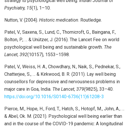
strategy to psychological well being.
Indian Journal of
Psychiatry, 15
(1), 1–10.
Nutton, V. (2004).
Historic medication
. Routledge.
Patel, V., Saxena, S., Lund, C., Thornicroft, G., Baingana, F.,
Bolton, P., … & Unützer, J. (2016). The Lancet Fee on world
psychological well being and sustainable growth.
The
Lancet, 392
(10157), 1553–1598.
Patel, V., Weiss, H. A., Chowdhary, N., Naik, S., Pednekar, S.,
Chatterjee, S., … & Kirkwood, B. R. (2011). Lay well being
counsellors for depressive and nervousness problems in
major care in Goa, India.
The Lancet, 379
(9825), 33–40.
https://doi.org/10.1016/S0140-6736(11)61208-3
Pierce, M., Hope, H., Ford, T., Hatch, S., Hotopf, M., John, A., …
& Abel, Ok. M. (2021). Psychological well being earlier than
and in the course of the COVID-19 pandemic: A longitudinal