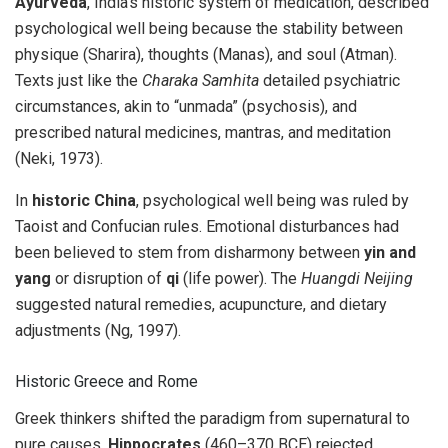
Ayurveda
, India’s historic system of medication, described
psychological well being because the stability between
physique (Sharira), thoughts (Manas), and soul (Atman).
Texts just like the
Charaka Samhita
detailed psychiatric
circumstances, akin to “unmada” (psychosis), and
prescribed natural medicines, mantras, and meditation
(Neki, 1973).
In
historic China
, psychological well being was ruled by
Taoist and Confucian rules. Emotional disturbances had
been believed to stem from disharmony between
yin and
yang
or disruption of
qi
(life power). The
Huangdi Neijing
suggested natural remedies, acupuncture, and dietary
adjustments (Ng, 1997).
Historic Greece and Rome
Greek thinkers shifted the paradigm from supernatural to
pure causes.
Hippocrates
(460–370 BCE) rejected