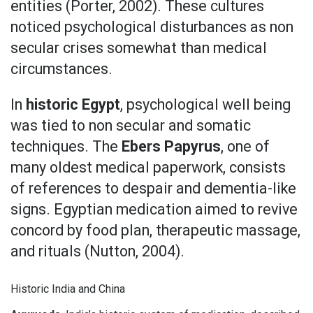
entities (Porter, 2002). These cultures
noticed psychological disturbances as non
secular crises somewhat than medical
circumstances.
In
historic Egypt
, psychological well being
was tied to non secular and somatic
techniques. The
Ebers Papyrus
, one of
many oldest medical paperwork, consists
of references to despair and dementia-like
signs. Egyptian medication aimed to revive
concord by food plan, therapeutic massage,
and rituals (Nutton, 2004).
Historic India and China