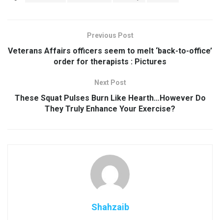
Previous Post
Veterans Affairs officers seem to melt ‘back-to-office’
order for therapists : Pictures
Next Post
These Squat Pulses Burn Like Hearth…However Do
They Truly Enhance Your Exercise?
Shahzaib