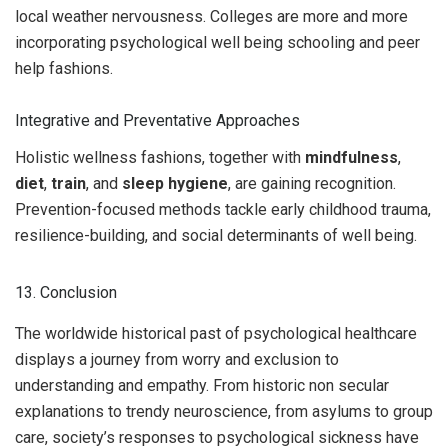
local weather nervousness. Colleges are more and more
incorporating psychological well being schooling and peer
help fashions.
Integrative and Preventative Approaches
Holistic wellness fashions, together with
mindfulness
,
diet
,
train
, and
sleep hygiene
, are gaining recognition.
Prevention-focused methods tackle early childhood trauma,
resilience-building, and social determinants of well being.
13. Conclusion
The worldwide historical past of psychological healthcare
displays a journey from worry and exclusion to
understanding and empathy. From historic non secular
explanations to trendy neuroscience, from asylums to group
care, society’s responses to psychological sickness have