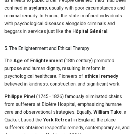
as threats to public order. People deemed “mad” had been
confined in
asylums
, usually with poor circumstances and
minimal remedy. In France, the state confined individuals
with psychological diseases alongside criminals and
beggars in services just like the
Hôpital Général
.
5. The Enlightenment and Ethical Therapy
The
Age of Enlightenment
(18th century) promoted
purpose and human dignity, resulting in reform in
psychological healthcare. Pioneers of
ethical remedy
believed in kindness, construction, and significant work.
Philippe Pinel
(1745–1826) famously eliminated chains
from sufferers at Bicêtre Hospital, emphasizing humane
care and observational strategies. Equally,
William Tuke
, a
Quaker, based the
York Retreat
in England, the place
sufferers obtained respectful remedy, contemporary air, and