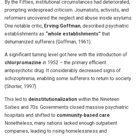
By the Fifties, institutional circumstances had deteriorated,
prompting widespread criticism. Journalists, activists, and
reformers uncovered the neglect and abuse inside asylums.
One notable critic,
Erving Goffman
, described psychiatric
establishments as
“whole establishments”
that
dehumanized sufferers (Goffman, 1961).
A significant turning level got here with the introduction of
chlorpromazine
in 1952 – the primary efficient
antipsychotic drug. It considerably decreased signs of
schizophrenia, enabling some sufferers to return to society
(Shorter, 1997).
This led to
deinstitutionalization
within the Nineteen
Sixties and 70s. Governments closed massive psychiatric
hospitals and shifted to
community-based care
.
Nonetheless, many nations lacked enough outpatient
companies, leading to rising homelessness and