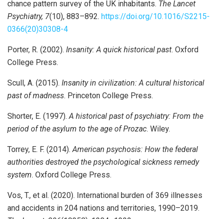
chance pattern survey of the UK inhabitants.
The Lancet
Psychiatry, 7
(10), 883–892.
https://doi.org/10.1016/S2215-
0366(20)30308-4
Porter, R. (2002).
Insanity: A quick historical past
. Oxford
College Press.
Scull, A. (2015).
Insanity in civilization: A cultural historical
past of madness
. Princeton College Press.
Shorter, E. (1997).
A historical past of psychiatry: From the
period of the asylum to the age of Prozac
. Wiley.
Torrey, E. F. (2014).
American psychosis: How the federal
authorities destroyed the psychological sickness remedy
system
. Oxford College Press.
Vos, T., et al. (2020). International burden of 369 illnesses
and accidents in 204 nations and territories, 1990–2019.