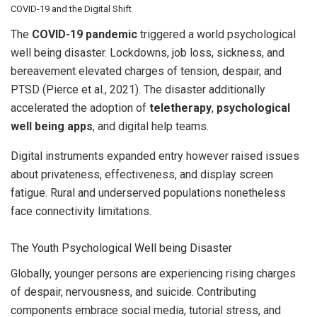
COVID-19 and the Digital Shift
The
COVID-19 pandemic
triggered a world psychological
well being disaster. Lockdowns, job loss, sickness, and
bereavement elevated charges of tension, despair, and
PTSD (Pierce et al., 2021). The disaster additionally
accelerated the adoption of
teletherapy
,
psychological
well being apps
, and digital help teams.
Digital instruments expanded entry however raised issues
about privateness, effectiveness, and display screen
fatigue. Rural and underserved populations nonetheless
face connectivity limitations.
The Youth Psychological Well being Disaster
Globally, younger persons are experiencing rising charges
of despair, nervousness, and suicide. Contributing
components embrace social media, tutorial stress, and