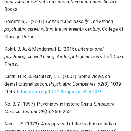
of psychological sufferers and different inmates
. Anchor
Books.
Goldstein, J. (2001).
Console and classify: The French
psychiatric career within the nineteenth century
. College of
Chicago Press.
Kohrt, B. A., & Mendenhall, E. (2015).
International
psychological well being: Anthropological views
. Left Coast
Press.
Lamb, H. R., & Bachrach, L. L. (2001). Some views on
deinstitutionalization.
Psychiatric Companies, 52
(8), 1039–
1045.
https://doi.org/10.1176/appi.ps.52.8.1039
Ng, B. Y. (1997). Psychiatry in historic China.
Singapore
Medical Journal, 38
(6), 260–263.
Neki, J. S. (1973). A reappraisal of the traditional Indian