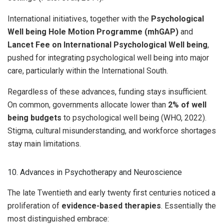
International initiatives, together with the
Psychological
Well being Hole Motion Programme (mhGAP)
and
Lancet Fee on International Psychological Well being
,
pushed for integrating psychological well being into major
care, particularly within the International South.
Regardless of these advances, funding stays insufficient.
On common, governments allocate lower than
2% of well
being budgets
to psychological well being (WHO, 2022).
Stigma, cultural misunderstanding, and workforce shortages
stay main limitations.
10. Advances in Psychotherapy and Neuroscience
The late Twentieth and early twenty first centuries noticed a
proliferation of
evidence-based therapies
. Essentially the
most distinguished embrace: