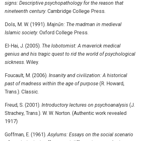
signs: Descriptive psychopathology for the reason that
nineteenth century
. Cambridge College Press.
Dols, M. W. (1991).
Majnūn: The madman in medieval
Islamic society
. Oxford College Press.
El-Hai, J. (2005).
The lobotomist: A maverick medical
genius and his tragic quest to rid the world of psychological
sickness
. Wiley.
Foucault, M. (2006).
Insanity and civilization: A historical
past of madness within the age of purpose
(R. Howard,
Trans.). Classic.
Freud, S. (2001).
Introductory lectures on psychoanalysis
(J.
Strachey, Trans.). W. W. Norton. (Authentic work revealed
1917)
Goffman, E. (1961).
Asylums: Essays on the social scenario