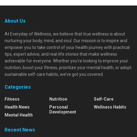
About Us
At Everyday of Wellness, we believe that true wellness is about
nurturing your body, mind, and soul. Our mission is to inspire and
empower you to take control of your health journey with practical
tips, expert advice, and real-life stories that make wellness
achievable for everyone. Whether you're looking to improve your
nutrition, boost your fitness, prioritize your mental health, or adopt
sustainable self-care habits, we’ve got you covered.
Categories
Fitness
Nutrition
Self-Care
Health News
Personal
Wellness Habits
Development
Mental Health
Recent News