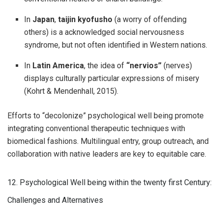
In
Japan
,
taijin kyofusho
(a worry of offending
others) is a acknowledged social nervousness
syndrome, but not often identified in Western nations.
In
Latin America
, the idea of
“nervios”
(nerves)
displays culturally particular expressions of misery
(Kohrt & Mendenhall, 2015).
Efforts to “decolonize” psychological well being promote
integrating conventional therapeutic techniques with
biomedical fashions. Multilingual entry, group outreach, and
collaboration with native leaders are key to equitable care.
12. Psychological Well being within the twenty first Century:
Challenges and Alternatives