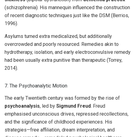
(schizophrenia). His mannequin influenced the construction
of recent diagnostic techniques just like the DSM (Berrios,
1996).
Asylums turned extra medicalized, but additionally
overcrowded and poorly resourced. Remedies akin to
hydrotherapy, isolation, and early electroconvulsive remedy
had been usually extra punitive than therapeutic (Torrey,
2014).
7. The Psychoanalytic Motion
The early Twentieth century was formed by the rise of
psychoanalysis
, led by
Sigmund Freud
. Freud
emphasised unconscious drives, repressed recollections,
and the significance of childhood experiences. His
strategies—free affiliation, dream interpretation, and