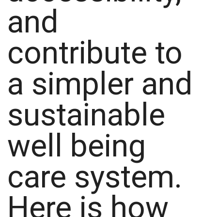
and
contribute to
a simpler and
sustainable
well being
care system.
Here is how