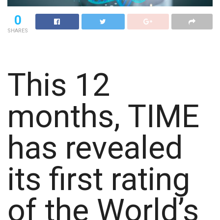
0
SHARES
This 12
months, TIME
has revealed
its first rating
of the World’s