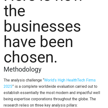
the
businesses
have been
chosen.
Methodology
The analysis challenge “
World’s High HealthTech Firms
2025
” is a complete worldwide evaluation carried out to
establish essentially the most modern and impactful well
being expertise corporations throughout the globe. The
research relies on three key analysis pillars: