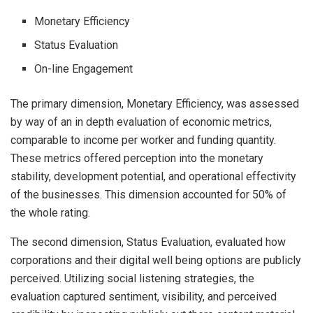
Monetary Efficiency
Status Evaluation
On-line Engagement
The primary dimension, Monetary Efficiency, was assessed
by way of an in depth evaluation of economic metrics,
comparable to income per worker and funding quantity.
These metrics offered perception into the monetary
stability, development potential, and operational effectivity
of the businesses. This dimension accounted for 50% of
the whole rating.
The second dimension, Status Evaluation, evaluated how
corporations and their digital well being options are publicly
perceived. Utilizing social listening strategies, the
evaluation captured sentiment, visibility, and perceived