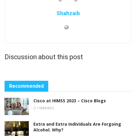
Shahzaib
Discussion about this post
Recommended
Cisco at HIMSS 2023 – Cisco Blogs
1 YEAR AGO
Extra and Extra Individuals Are Forgoing
Alcohol. Why?