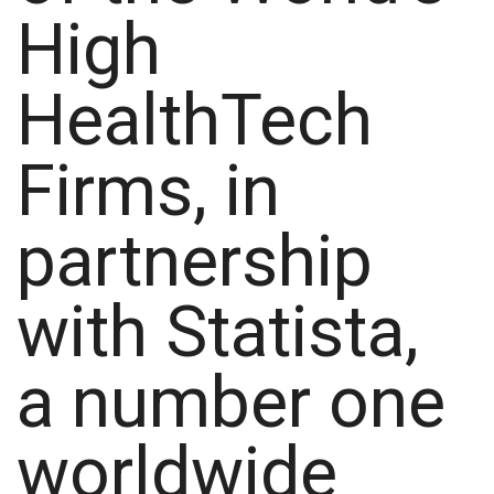
High
HealthTech
Firms, in
partnership
with Statista,
a number one
worldwide