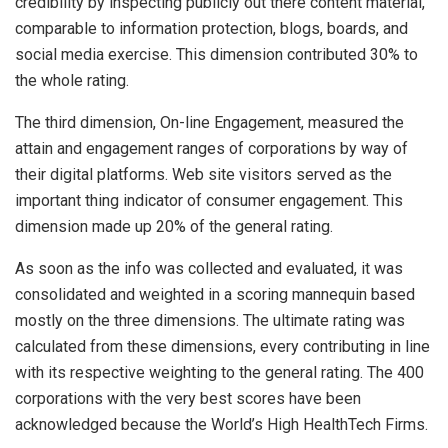
credibility by inspecting publicly out there content material,
comparable to information protection, blogs, boards, and
social media exercise. This dimension contributed 30% to
the whole rating.
The third dimension, On-line Engagement, measured the
attain and engagement ranges of corporations by way of
their digital platforms. Web site visitors served as the
important thing indicator of consumer engagement. This
dimension made up 20% of the general rating.
As soon as the info was collected and evaluated, it was
consolidated and weighted in a scoring mannequin based
mostly on the three dimensions. The ultimate rating was
calculated from these dimensions, every contributing in line
with its respective weighting to the general rating. The 400
corporations with the very best scores have been
acknowledged because the World’s High HealthTech Firms.