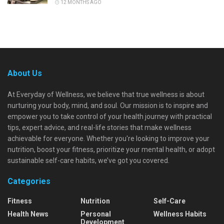
12 MONTHS AGO
About Us
At Everyday of Wellness, we believe that true wellness is about
nurturing your body, mind, and soul. Our mission is to inspire and
empower you to take control of your health journey with practical
tips, expert advice, and real-life stories that make wellness
achievable for everyone. Whether you're looking to improve your
nutrition, boost your fitness, prioritize your mental health, or adopt
sustainable self-care habits, we’ve got you covered.
Categories
Fitness
Nutrition
Self-Care
Health News
Personal
Wellness Habits
Development