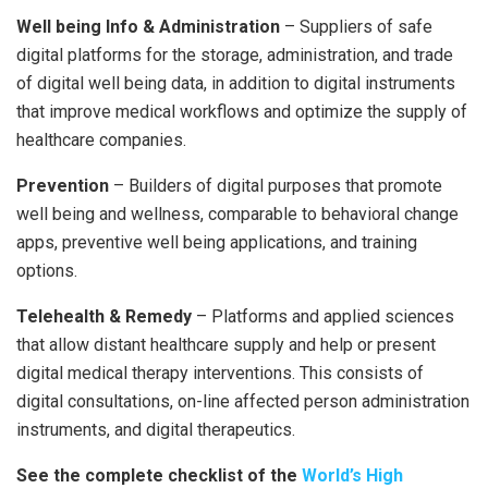
Well being Info & Administration
– Suppliers of safe
digital platforms for the storage, administration, and trade
of digital well being data, in addition to digital instruments
that improve medical workflows and optimize the supply of
healthcare companies.
Prevention
– Builders of digital purposes that promote
well being and wellness, comparable to behavioral change
apps, preventive well being applications, and training
options.
Telehealth & Remedy
– Platforms and applied sciences
that allow distant healthcare supply and help or present
digital medical therapy interventions. This consists of
digital consultations, on-line affected person administration
instruments, and digital therapeutics.
See the complete checklist of the
World’s High