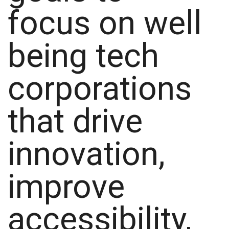
focus on well
being tech
corporations
that drive
innovation,
improve
accessibility,