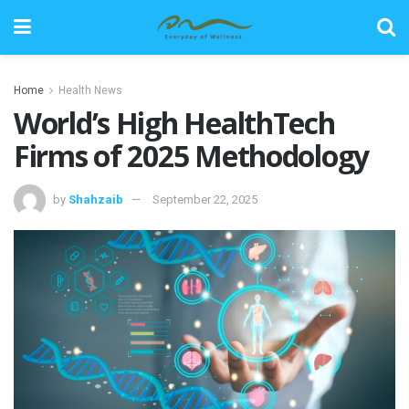
Home
Health News
World’s High HealthTech
Firms of 2025 Methodology
by
Shahzaib
September 22, 2025