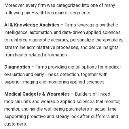
Moreover, every firm was categorized into one of many
following six HealthTech market segments:
AI & Knowledge Analytics
– Firms leveraging synthetic
intelligence, automation, and data-driven applied sciences
to reinforce diagnostic accuracy, personalize therapy plans,
streamline administrative processes, and derive insights
from health-related information.
Diagnostics
– Firms providing digital options for medical
evaluation and early illness detection, together with
superior imaging and monitoring applied sciences.
Medical Gadgets & Wearables
– Builders of linked
medical units and wearable applied sciences that monitor,
monitor, and handle well being parameters in actual time,
supporting proactive and steady look after sufferers and
customers.