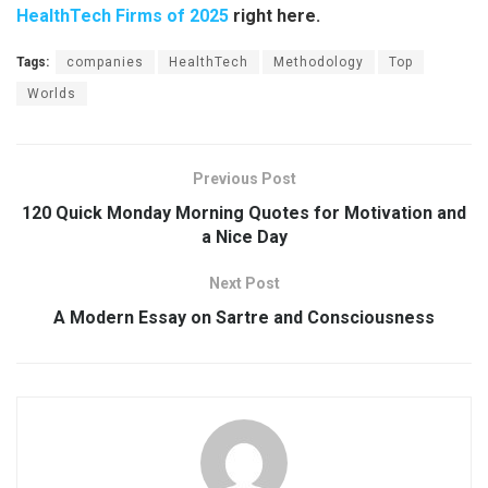
HealthTech Firms of 2025
right here.
Tags:
companies
HealthTech
Methodology
Top
Worlds
Previous Post
120 Quick Monday Morning Quotes for Motivation and
a Nice Day
Next Post
A Modern Essay on Sartre and Consciousness