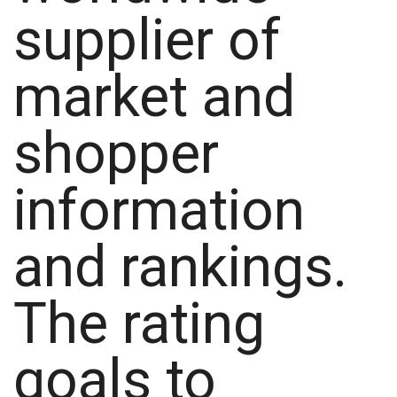
supplier of
market and
shopper
information
and rankings.
The rating
goals to